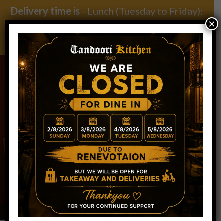
Delivery time is
- Lunch (Tuesday to Friday):
×
11:30am – 2:30pm | Dinner (Everyday): 5pm –
9.30pm
BLOG POSTS
WELCOME TO TANDOORI KITCHEN
RESTAURANT