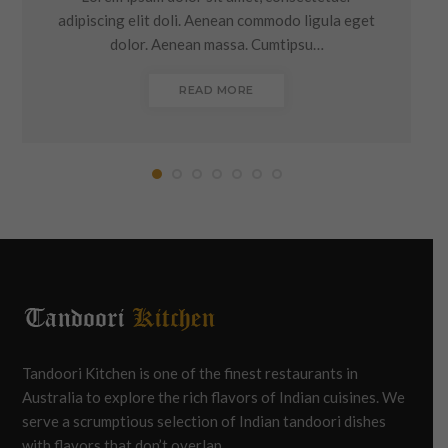
adipiscing elit doli. Aenean commodo ligula eget
dolor. Aenean massa. Cumtipsu…
READ MORE
Tandoori Kitchen is one of the finest restaurants in
Australia to explore the rich flavors of Indian cuisines. We
serve a scrumptious selection of Indian tandoori dishes
with flavors that don’t overlap.