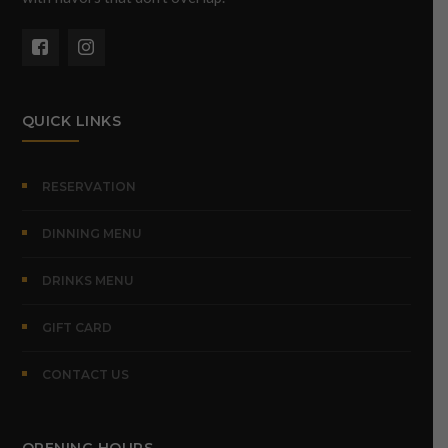
QUICK LINKS
RESERVATION
DINNING MENU
DRINKS MENU
GIFT CARD
CONTACT US
OPENING HOURS