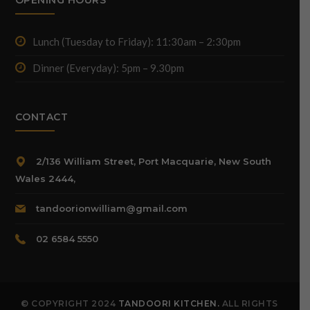
Lunch (Tuesday to Friday): 11:30am – 2:30pm
Dinner (Everyday): 5pm – 9.30pm
CONTACT
2/136 William Street, Port Macquarie, New South
Wales 2444,
tandoorionwilliam@gmail.com
02 6584 5550
© COPYRIGHT 2024
TANDOORI KITCHEN.
ALL RIGHTS