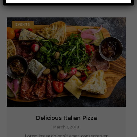
EVENTS
Delicious Italian Pizza
March 1, 2018
Lorem ipsum dolor sit amet, consectetuer