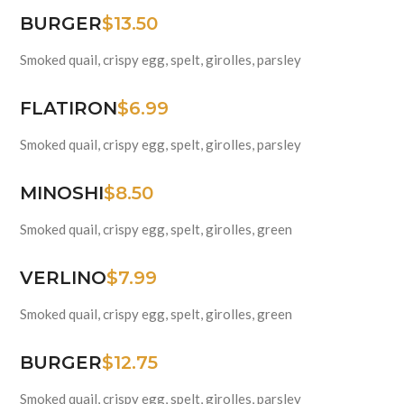
BURGER
$13.50
Smoked quail, crispy egg, spelt, girolles, parsley
FLATIRON
$6.99
Smoked quail, crispy egg, spelt, girolles, parsley
MINOSHI
$8.50
Smoked quail, crispy egg, spelt, girolles, green
VERLINO
$7.99
Smoked quail, crispy egg, spelt, girolles, green
BURGER
$12.75
Smoked quail, crispy egg, spelt, girolles, parsley