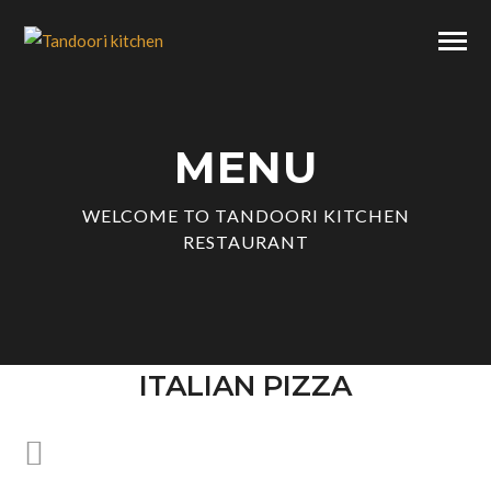
MENU
WELCOME TO TANDOORI KITCHEN
RESTAURANT
ITALIAN PIZZA