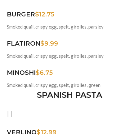
BURGER
$12.75
Smoked quail, crispy egg, spelt, girolles, parsley
FLATIRON
$9.99
Smoked quail, crispy egg, spelt, girolles, parsley
MINOSHI
$6.75
Smoked quail, crispy egg, spelt, girolles, green
SPANISH PASTA
VERLINO
$12.99