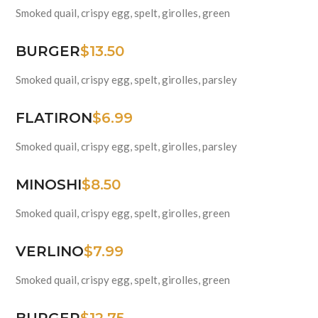
Smoked quail, crispy egg, spelt, girolles, green
BURGER
$13.50
Smoked quail, crispy egg, spelt, girolles, parsley
FLATIRON
$6.99
Smoked quail, crispy egg, spelt, girolles, parsley
MINOSHI
$8.50
Smoked quail, crispy egg, spelt, girolles, green
VERLINO
$7.99
Smoked quail, crispy egg, spelt, girolles, green