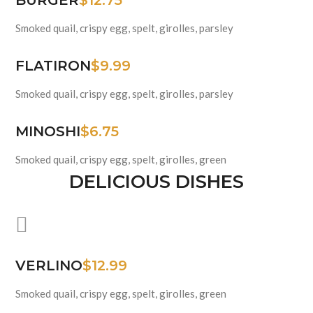
BURGER
$12.75
Smoked quail, crispy egg, spelt, girolles, parsley
FLATIRON
$9.99
Smoked quail, crispy egg, spelt, girolles, parsley
MINOSHI
$6.75
Smoked quail, crispy egg, spelt, girolles, green
DELICIOUS DISHES
VERLINO
$12.99
Smoked quail, crispy egg, spelt, girolles, green