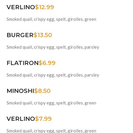
VERLINO
$12.99
Smoked quail, crispy egg, spelt, girolles, green
BURGER
$13.50
Smoked quail, crispy egg, spelt, girolles, parsley
FLATIRON
$6.99
Smoked quail, crispy egg, spelt, girolles, parsley
MINOSHI
$8.50
Smoked quail, crispy egg, spelt, girolles, green
VERLINO
$7.99
Smoked quail, crispy egg, spelt, girolles, green