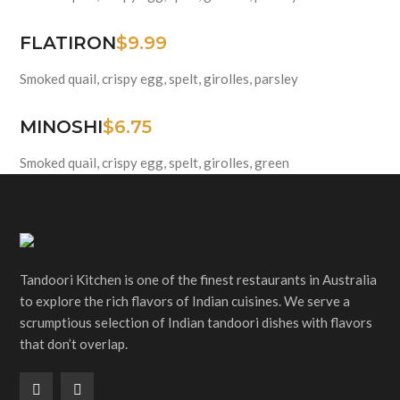
FLATIRON
$9.99
Smoked quail, crispy egg, spelt, girolles, parsley
MINOSHI
$6.75
Smoked quail, crispy egg, spelt, girolles, green
Tandoori Kitchen is one of the finest restaurants in Australia
to explore the rich flavors of Indian cuisines. We serve a
scrumptious selection of Indian tandoori dishes with flavors
that don’t overlap.