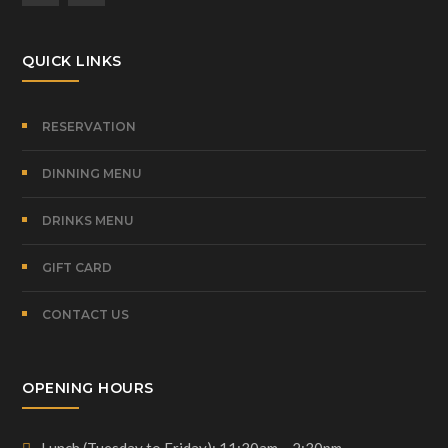
QUICK LINKS
RESERVATION
DINNING MENU
DRINKS MENU
GIFT CARD
CONTACT US
OPENING HOURS
Lunch (Tuesday to Friday): 11:30am – 2:30pm