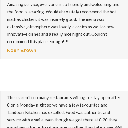
Amazing service, everyone is so friendly and welcoming and
the food is amazing. Would absolutely recommend the hot
madras chicken, it was insanely good. The menu was
extensive, atmosphere was lovely, classics as well as new
innovative dishes and a really nice night out. Couldn’t
recommend this place enough!!!!
Koen Brown
There aren't too many restaurants willing to stay open after
8 on a Monday night so we have a few favourites and
Tandoori Kitchen has excelled. Food was authentic and
service with a smile even though we got there at 8.20 they
were happy for us to sit and enjoy rather than take away. Will