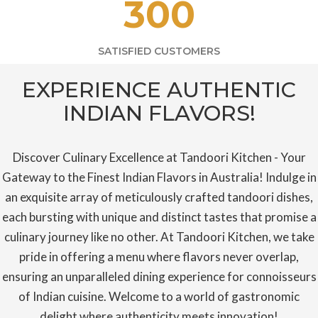
300
SATISFIED CUSTOMERS
EXPERIENCE AUTHENTIC
INDIAN FLAVORS!
Discover Culinary Excellence at Tandoori Kitchen - Your
Gateway to the Finest Indian Flavors in Australia! Indulge in
an exquisite array of meticulously crafted tandoori dishes,
each bursting with unique and distinct tastes that promise a
culinary journey like no other. At Tandoori Kitchen, we take
pride in offering a menu where flavors never overlap,
ensuring an unparalleled dining experience for connoisseurs
of Indian cuisine. Welcome to a world of gastronomic
delight where authenticity meets innovation!