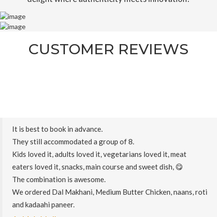
CUSTOMER REVIEWS
It is best to book in advance.
They still accommodated a group of 8.
Kids loved it, adults loved it, vegetarians loved it, meat
eaters loved it, snacks, main course and sweet dish, 😋
The combination is awesome.
We ordered Dal Makhani, Medium Butter Chicken, naans, roti
and kadaahi paneer.