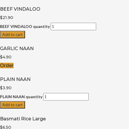
BEEF VINDALOO
$21.90
BEEF VINDALOO quantity
Add to cart
GARLIC NAAN
$
4.90
Order
PLAIN NAAN
$3.90
PLAIN NAAN quantity
Add to cart
Basmati Rice Large
$6.50