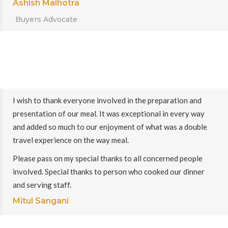
Ashish Malhotra
Buyers Advocate
I wish to thank everyone involved in the preparation and
presentation of our meal. It was exceptional in every way
and added so much to our enjoyment of what was a double
travel experience on the way meal.
Please pass on my special thanks to all concerned people
involved. Special thanks to person who cooked our dinner
and serving staff.
Mitul Sangani