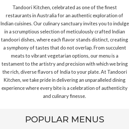
Tandoori Kitchen, celebrated as one of the finest
restaurants in Australia for an authentic exploration of
Indian cuisines. Our culinary sanctuary invites you to indulge
in a scrumptious selection of meticulously crafted Indian
tandoori dishes, where each flavor stands distinct, creating
a symphony of tastes that do not overlap. From succulent
meats to vibrant vegetarian options, our menu is a
testament to the artistry and precision with which we bring
the rich, diverse flavors of India to your plate. At Tandoori
Kitchen, we take pride in delivering an unparalleled dining
experience where every bite is a celebration of authenticity
and culinary finesse.
POPULAR MENUS