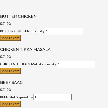
BUTTER CHICKEN
$21.90
BUTTER CHICKEN quantity
Add to cart
CHICKEN TIKKA MASALA
$21.90
CHICKEN TIKKA MASALA quantity
Add to cart
BEEF SAAG
$21.90
BEEF SAAG quantity
Add to cart