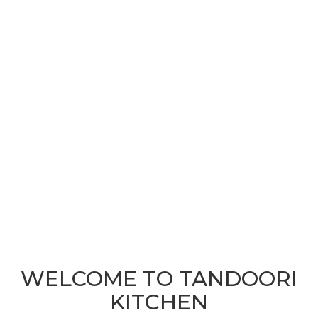
WELCOME TO TANDOORI
KITCHEN