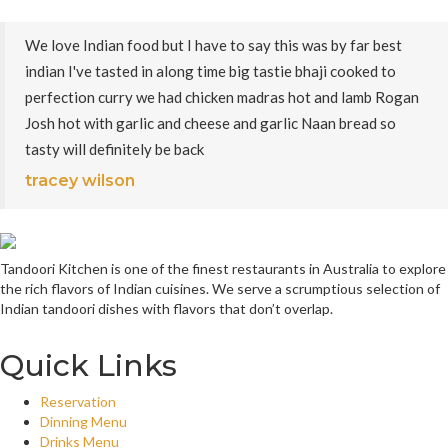
We love Indian food but I have to say this was by far best
indian I've tasted in along time big tastie bhaji cooked to
perfection curry we had chicken madras hot and lamb Rogan
Josh hot with garlic and cheese and garlic Naan bread so
tasty will definitely be back
tracey wilson
Tandoori Kitchen is one of the finest restaurants in Australia to explore
the rich flavors of Indian cuisines. We serve a scrumptious selection of
Indian tandoori dishes with flavors that don’t overlap.
Quick Links
Reservation
Dinning Menu
Drinks Menu