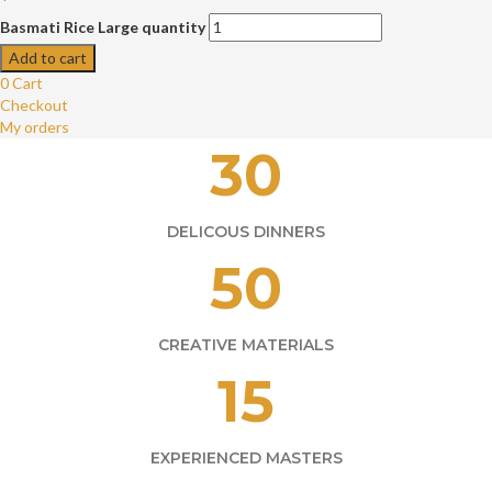
Basmati Rice Large quantity
Add to cart
0
Cart
Checkout
My orders
30
DELICOUS DINNERS
50
CREATIVE MATERIALS
15
EXPERIENCED MASTERS