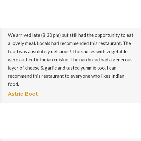
We arrived late (8:30 pm) but still had the opportunity to eat
a lovely meal. Locals had recommended this restaurant. The
food was absolutely delicious! The sauces with vegetables
were authentic Indian cuisine. The nan bread had a generous
layer of cheese & garlic and tasted yummie too. I can
recommend this restaurant to everyone who likes Indian
food.
Astrid Boot