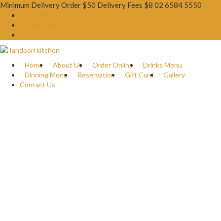
Minimum Delivery Order $50 Delivery Fees $8
02 6584 5550
Booking Now
Order Online
Gift Card
Home
About Us
Order Online
Drinks Menu
Dinning Menu
Reservation
Gift Card
Gallery
Contact Us