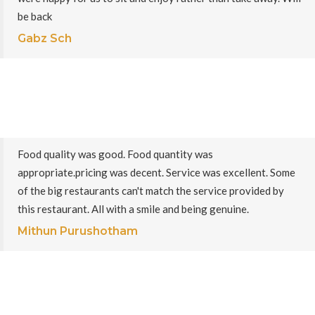
be back
Gabz Sch
Food quality was good. Food quantity was
appropriate.pricing was decent. Service was excellent. Some
of the big restaurants can't match the service provided by
this restaurant. All with a smile and being genuine.
Mithun Purushotham