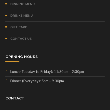
DINNING MENU
DRINKS MENU
GIFT CARD
CONTACT US
OPENING HOURS
Lunch (Tuesday to Friday): 11:30am – 2:30pm
Dinner (Everyday): 5pm – 9.30pm
CONTACT