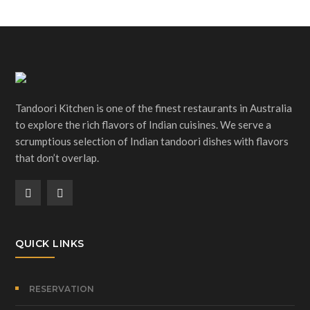
Tandoori Kitchen is one of the finest restaurants in Australia
to explore the rich flavors of Indian cuisines. We serve a
scrumptious selection of Indian tandoori dishes with flavors
that don’t overlap.
QUICK LINKS
RESERVATION