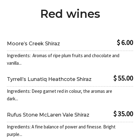
Red wines
$ 6.00
Moore’s Creek Shiraz
Ingredients: Aromas of ripe plum fruits and chocolate and
vanilla...
$ 55.00
Tyrrell’s Lunatiq Heathcote Shiraz
Ingredients: Deep garnet red in colour, the aromas are
dark...
$ 35.00
Rufus Stone McLaren Vale Shiraz
Ingredients: A fine balance of power and finesse. Bright
purple...