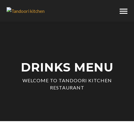
DRINKS MENU
WELCOME TO TANDOORI KITCHEN
RESTAURANT