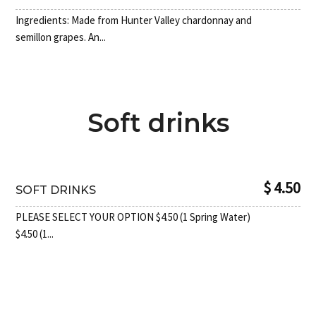
Ingredients: Made from Hunter Valley chardonnay and
semillon grapes. An...
Soft drinks
$ 4.50
SOFT DRINKS
PLEASE SELECT YOUR OPTION $4.50 (1 Spring Water)
$4.50 (1...