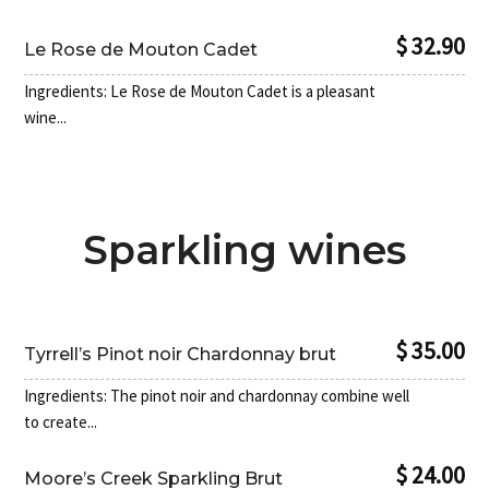
$ 32.90
Le Rose de Mouton Cadet
Ingredients: Le Rose de Mouton Cadet is a pleasant
wine...
Sparkling wines
$ 35.00
Tyrrell’s Pinot noir Chardonnay brut
Ingredients: The pinot noir and chardonnay combine well
to create...
$ 24.00
Moore’s Creek Sparkling Brut