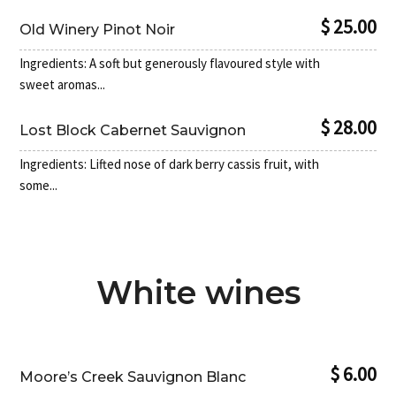
$ 25.00
Old Winery Pinot Noir
Ingredients: A soft but generously flavoured style with
sweet aromas...
$ 28.00
Lost Block Cabernet Sauvignon
Ingredients: Lifted nose of dark berry cassis fruit, with
some...
White wines
$ 6.00
Moore’s Creek Sauvignon Blanc