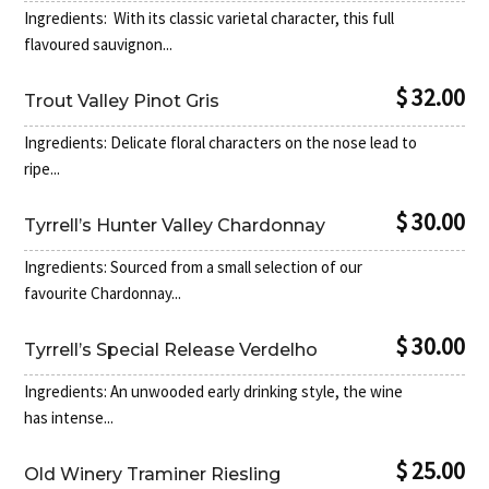
Ingredients: With its classic varietal character, this full
flavoured sauvignon...
$ 32.00
Trout Valley Pinot Gris
Ingredients: Delicate floral characters on the nose lead to
ripe...
$ 30.00
Tyrrell’s Hunter Valley Chardonnay
Ingredients: Sourced from a small selection of our
favourite Chardonnay...
$ 30.00
Tyrrell’s Special Release Verdelho
Ingredients: An unwooded early drinking style, the wine
has intense...
$ 25.00
Old Winery Traminer Riesling