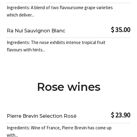
Ingredients: A blend of two flavoursome grape varieties
which deliver...
$ 35.00
Ra Nui Sauvignon Blanc
Ingredients: The nose exhibits intense tropical fruit
flavours with hints...
Rose wines
0
$ 23.90
Pierre Brevin Selection Rosé
Ingredients: Wine of France, Pierre Brevin has come up
with...