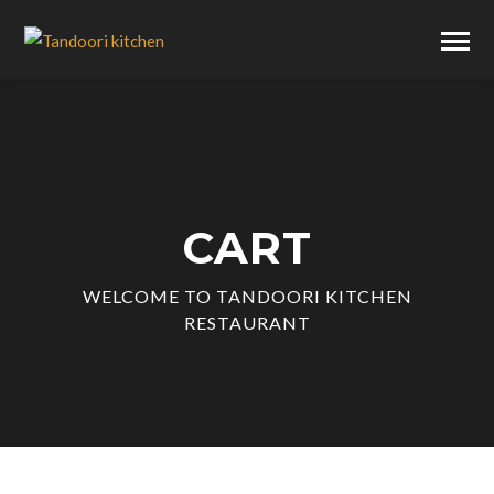
CART
WELCOME TO TANDOORI KITCHEN
RESTAURANT