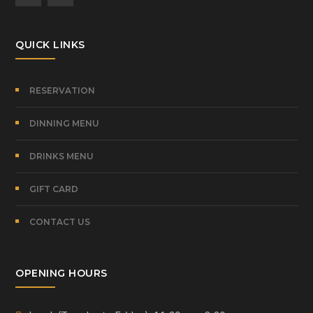
QUICK LINKS
RESERVATION
DINNING MENU
DRINKS MENU
GIFT CARD
CONTACT US
OPENING HOURS