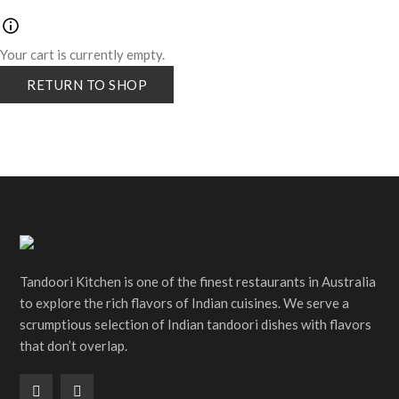
Your cart is currently empty.
RETURN TO SHOP
Tandoori Kitchen is one of the finest restaurants in Australia
to explore the rich flavors of Indian cuisines. We serve a
scrumptious selection of Indian tandoori dishes with flavors
that don’t overlap.