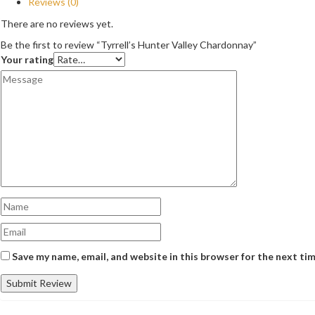
Reviews (0)
There are no reviews yet.
Be the first to review “Tyrrell’s Hunter Valley Chardonnay”
Your rating
Save my name, email, and website in this browser for the next ti