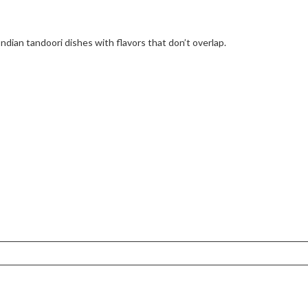
Indian tandoori dishes with flavors that don’t overlap.