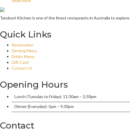
Read more
Tandoori Kitchen is one of the finest restaurants in Australia to explore
Quick Links
Reservation
Dinning Menu
Drinks Menu
Gift Card
Contact Us
Opening Hours
Lunch (Tuesday to Friday): 11:30am – 2:30pm
Dinner (Everyday): 5pm – 9.30pm
Contact