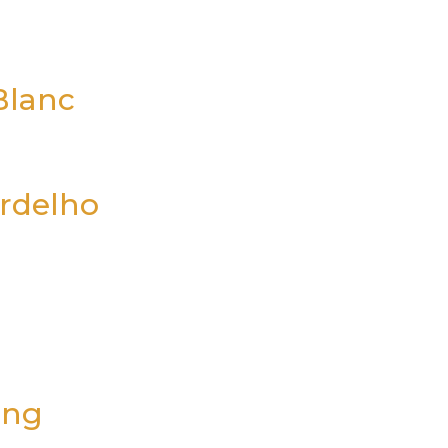
Blanc
erdelho
ing