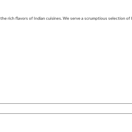
 the rich flavors of Indian cuisines. We serve a scrumptious selection of 