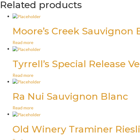
Related products
Moore’s Creek Sauvignon 
Read more
Tyrrell’s Special Release V
Read more
Ra Nui Sauvignon Blanc
Read more
Old Winery Traminer Riesl