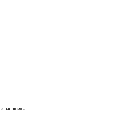
me I comment.