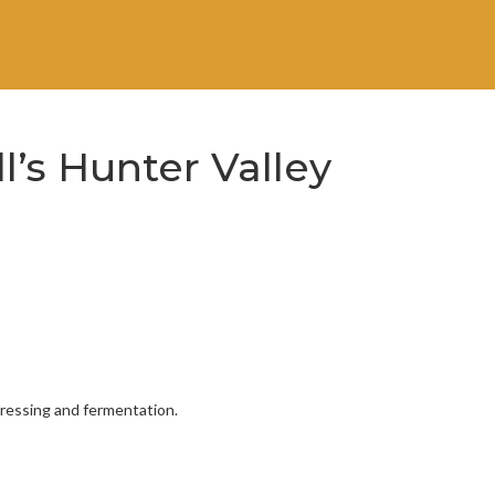
ll’s Hunter Valley
pressing and fermentation.