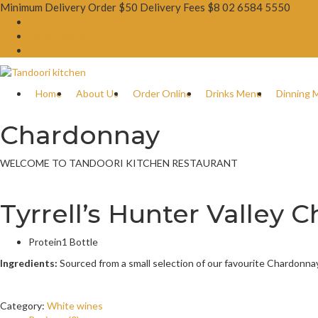
Minimum Delivery Order $50 Delivery Fees $8
02 6584 5550
Booking Now
Order Online
Gift Card
Home
About Us
Order Online
Drinks Menu
Dinning 
Chardonnay
WELCOME TO TANDOORI KITCHEN RESTAURANT
Tyrrell’s Hunter Valley
Protein
1 Bottle
Ingredients:
Sourced from a small selection of our favourite Chardonn
Category:
White wines