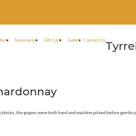
Menu
Reservation
Gift Card
Gallery
Contact Us
Tyrre
 Chardonnay
ay blocks, the grapes were both hand and machine picked before gentle 