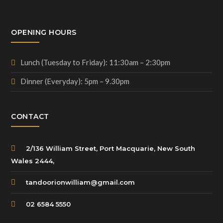
OPENING HOURS
Lunch (Tuesday to Friday): 11:30am – 2:30pm
Dinner (Everyday): 5pm – 9.30pm
CONTACT
2/136 William Street, Port Macquarie, New South
Wales 2444,
tandoorionwilliam@gmail.com
02 6584 5550