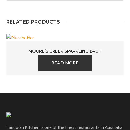
RELATED PRODUCTS
MOORE’S CREEK SPARKLING BRUT
READ MORE
Tandoori Kitchen is one of the finest restaurants in Australia