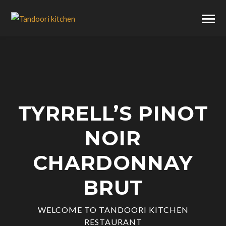
TYRRELL’S PINOT
NOIR
CHARDONNAY
BRUT
WELCOME TO TANDOORI KITCHEN
RESTAURANT