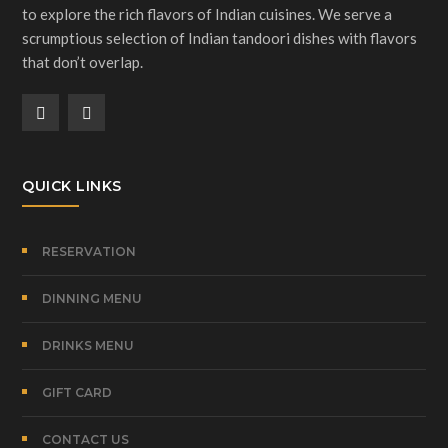
to explore the rich flavors of Indian cuisines. We serve a
scrumptious selection of Indian tandoori dishes with flavors
that don’t overlap.
QUICK LINKS
RESERVATION
DINNING MENU
DRINKS MENU
GIFT CARD
CONTACT US