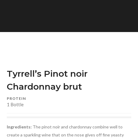
Tyrrell’s Pinot noir
Chardonnay brut
PROTEIN
1 Bottle
Ingredients:
The pinot noir and chardonnay combine well to
create a sparkling wine that on the nose gives off fine yeasty