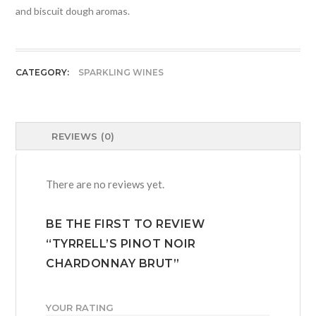
and biscuit dough aromas.
CATEGORY:
SPARKLING WINES
REVIEWS (0)
There are no reviews yet.
BE THE FIRST TO REVIEW
“TYRRELL’S PINOT NOIR
CHARDONNAY BRUT”
YOUR RATING