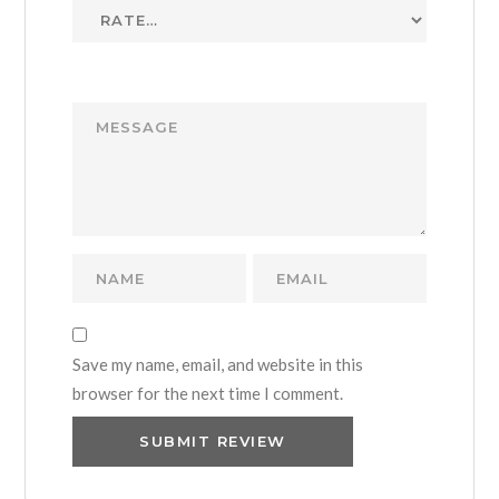
Save my name, email, and website in this
browser for the next time I comment.