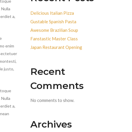
atoque
.
Nulla
Delicious Italian Pizza
erdiet a,
Gustable Spanish Pasta
Awesome Brazilian Soup
e
Fanstastic Master Class
emo enim
Japan Restaurant Opening
nsectetuer
montesti,
Recent
e justo,
Comments
atoque
 Nulla
No comments to show.
erdiet a,
enean
Archives