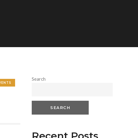
Search
VENTS
SEARCH
Recent Posts