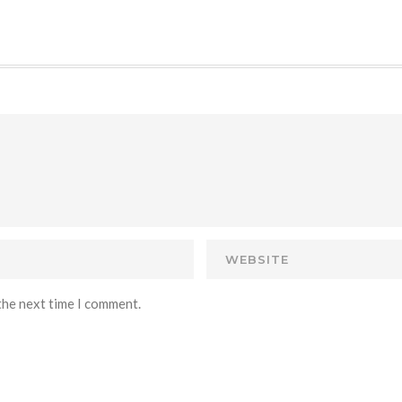
the next time I comment.