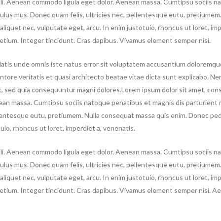
doli. Aenean commodo ligula eget dolor. Aenean massa. Cumtipsu sociis n
culus mus. Donec quam felis, ultricies nec, pellentesque eutu, pretiumem
aliquet nec, vulputate eget, arcu. In enim justotuio, rhoncus ut loret, imp
pretium. Integer tincidunt. Cras dapibus. Vivamus element semper nisi.
iatis unde omnis iste natus error sit voluptatem accusantium doloremqu
ntore veritatis et quasi architecto beatae vitae dicta sunt explicabo. N
it, sed quia consequuntur magni dolores.Lorem ipsum dolor sit amet, co
nean massa. Cumtipsu sociis natoque penatibus et magnis dis parturient 
ellentesque eutu, pretiumem. Nulla consequat massa quis enim. Donec ped
otuio, rhoncus ut loret, imperdiet a, venenatis.
doli. Aenean commodo ligula eget dolor. Aenean massa. Cumtipsu sociis n
ulus mus. Donec quam felis, ultricies nec, pellentesque eutu, pretiumem.
aliquet nec, vulputate eget, arcu. In enim justotuio, rhoncus ut loret, imp
 pretium. Integer tincidunt. Cras dapibus. Vivamus element semper nisi. A