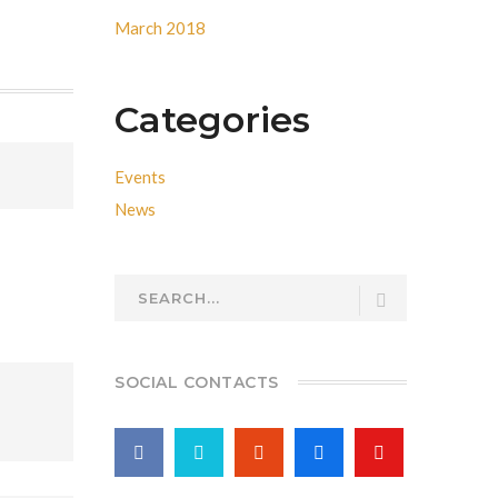
March 2018
Categories
Events
News
SOCIAL CONTACTS