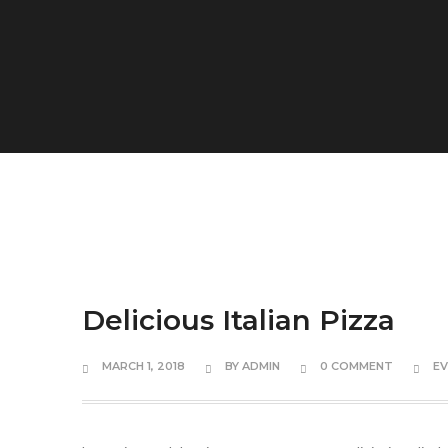
Delicious Italian Pizza
MARCH 1, 2018
BY
ADMIN
0 COMMENT
E