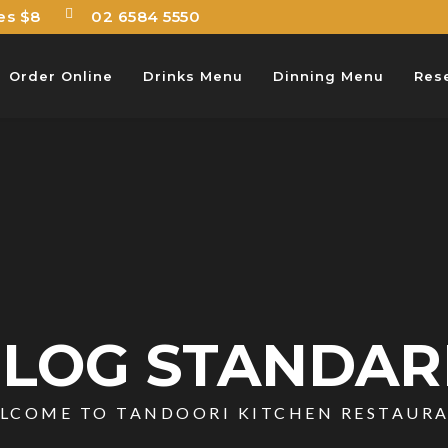
es $8
02 6584 5550
Order Online
Drinks Menu
Dinning Menu
Res
LOG STANDA
LCOME TO TANDOORI KITCHEN RESTAUR