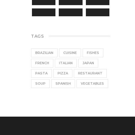
TAGS
BRAZILIAN
CUISINE
FISHES
FRENCH
ITALIAN
JAPAN
PASTA
PIZZA
RESTAURANT
SOUP
SPANISH
VEGETABLES