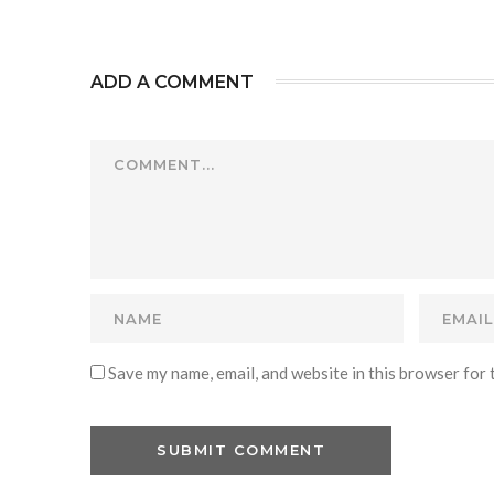
ADD A COMMENT
Save my name, email, and website in this browser for 