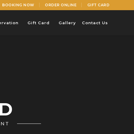
BOOKING NOW
ORDER ONLINE
GIFT CARD
ervation
Gift Card
Gallery
Contact Us
RD
ANT