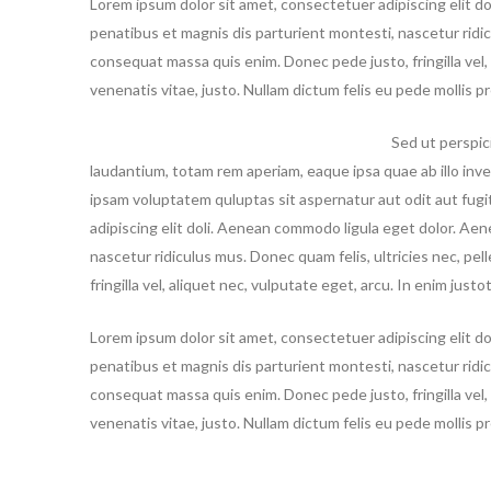
Lorem ipsum dolor sit amet, consectetuer adipiscing elit 
penatibus et magnis dis parturient montesti, nascetur ridi
consequat massa quis enim. Donec pede justo, fringilla vel, 
venenatis vitae, justo. Nullam dictum felis eu pede mollis 
Sed ut perspic
laudantium, totam rem aperiam, eaque ipsa quae ab illo inve
ipsam voluptatem quluptas sit aspernatur aut odit aut fug
adipiscing elit doli. Aenean commodo ligula eget dolor. Ae
nascetur ridiculus mus. Donec quam felis, ultricies nec, p
fringilla vel, aliquet nec, vulputate eget, arcu. In enim just
Lorem ipsum dolor sit amet, consectetuer adipiscing elit 
penatibus et magnis dis parturient montesti, nascetur ridic
consequat massa quis enim. Donec pede justo, fringilla vel, 
venenatis vitae, justo. Nullam dictum felis eu pede mollis