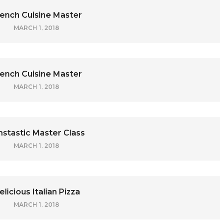
ench Cuisine Master
MARCH 1, 2018
ench Cuisine Master
MARCH 1, 2018
nstastic Master Class
MARCH 1, 2018
elicious Italian Pizza
MARCH 1, 2018