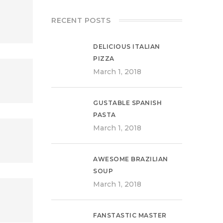
RECENT POSTS
DELICIOUS ITALIAN
PIZZA
March 1, 2018
GUSTABLE SPANISH
PASTA
March 1, 2018
AWESOME BRAZILIAN
SOUP
March 1, 2018
FANSTASTIC MASTER