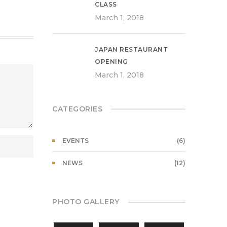
CLASS
March 1, 2018
JAPAN RESTAURANT
OPENING
March 1, 2018
CATEGORIES
EVENTS
(6)
NEWS
(12)
PHOTO GALLERY