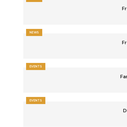
Fr
NEWS
Fr
EVENTS
Fa
EVENTS
D