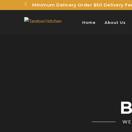
Minimum Delivery Order $50 Delivery Fe
Home
About Us
B
WE