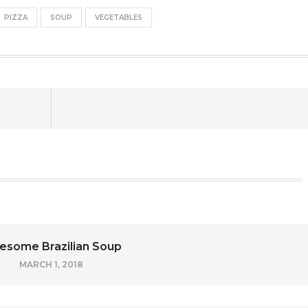
PIZZA
SOUP
VEGETABLES
some Brazilian Soup
MARCH 1, 2018