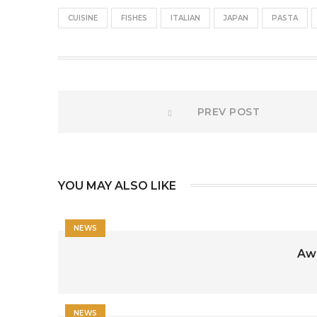
CUISINE
FISHES
ITALIAN
JAPAN
PASTA
Post
Prev
PREV POST
post:
navigation
YOU MAY ALSO LIKE
NEWS
Awe
NEWS