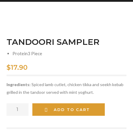
TANDOORI SAMPLER
Protein
3 Piece
$
17.90
Ingredients:
Spiced lamb cutlet, chicken tikka and seekh kebab
grilled in the tandoor served with mint yoghurt.
TANDOORI
ADD TO CART
SAMPLER
quantity