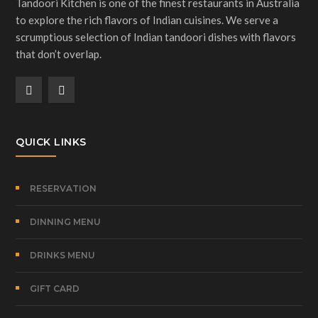
Tandoori Kitchen is one of the finest restaurants in Australia
to explore the rich flavors of Indian cuisines. We serve a
scrumptious selection of Indian tandoori dishes with flavors
that don’t overlap.
QUICK LINKS
RESERVATION
DINNING MENU
DRINKS MENU
GIFT CARD