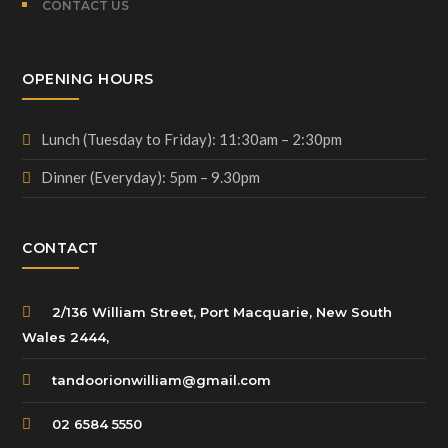
CONTACT US
OPENING HOURS
Lunch (Tuesday to Friday): 11:30am – 2:30pm
Dinner (Everyday): 5pm – 9.30pm
CONTACT
2/136 William Street, Port Macquarie, New South
Wales 2444,
tandoorionwilliam@gmail.com
02 6584 5550