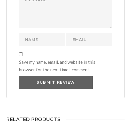
Save my name, email, and website in this
browser for the next time I comment.
RELATED PRODUCTS