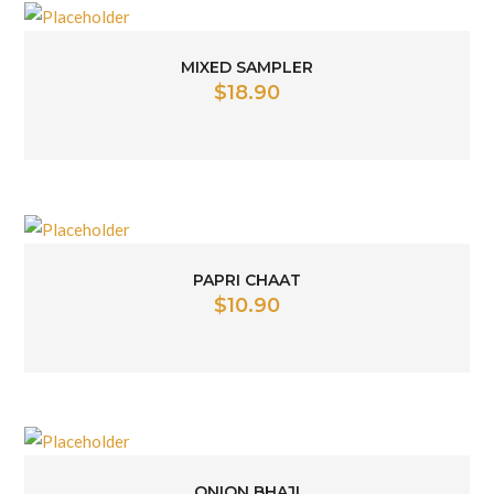
MIXED SAMPLER
$
18.90
PAPRI CHAAT
$
10.90
ONION BHAJI