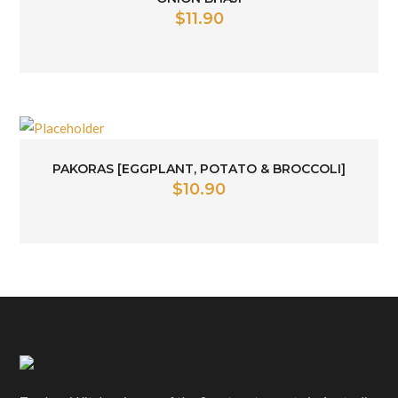
$
11.90
PAKORAS [EGGPLANT, POTATO & BROCCOLI]
$
10.90