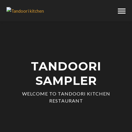
TANDOORI
SAMPLER
WELCOME TO TANDOORI KITCHEN
RESTAURANT