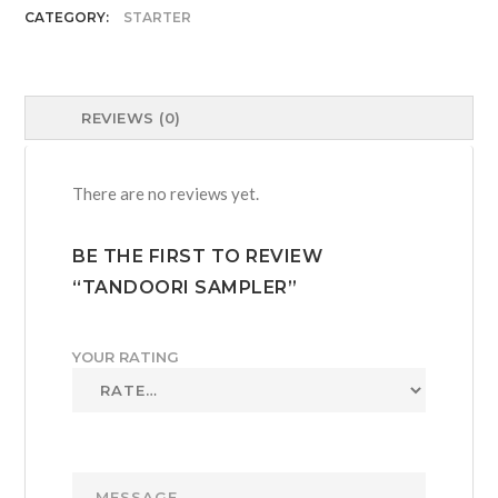
CATEGORY:
STARTER
REVIEWS (0)
There are no reviews yet.
BE THE FIRST TO REVIEW
“TANDOORI SAMPLER”
YOUR RATING