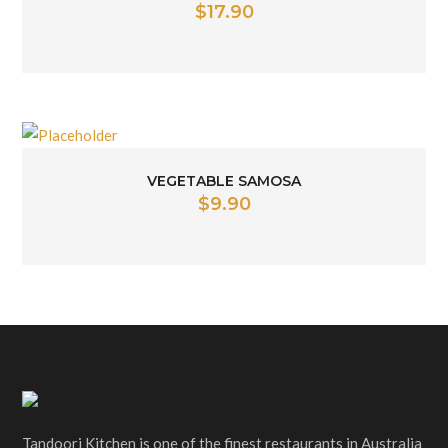
$
17.90
VEGETABLE SAMOSA
$
9.90
Tandoori Kitchen is one of the finest restaurants in Australia