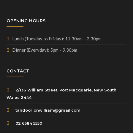
OPENING HOURS
Lunch (Tuesday to Friday): 11:30am – 2:30pm
Dinner (Everyday): 5pm – 9.30pm
CONTACT
2/136 William Street, Port Macquarie, New South
Wales 2444,
tandoorionwilliam@gmail.com
02 6584 5550