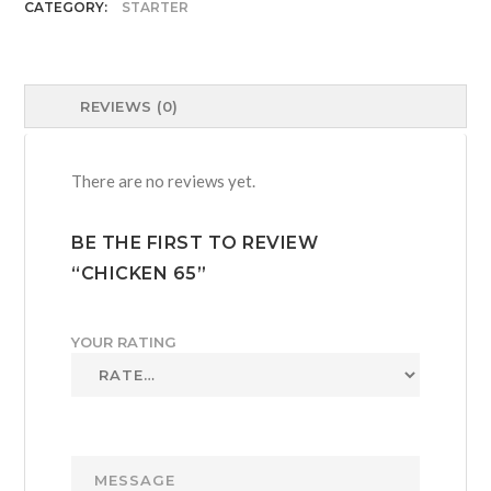
CATEGORY:
STARTER
REVIEWS (0)
There are no reviews yet.
BE THE FIRST TO REVIEW
“CHICKEN 65”
YOUR RATING