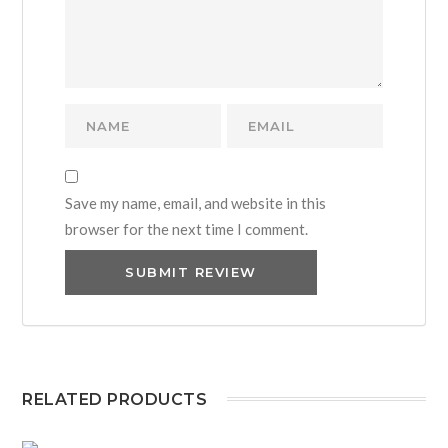
Save my name, email, and website in this
browser for the next time I comment.
RELATED PRODUCTS