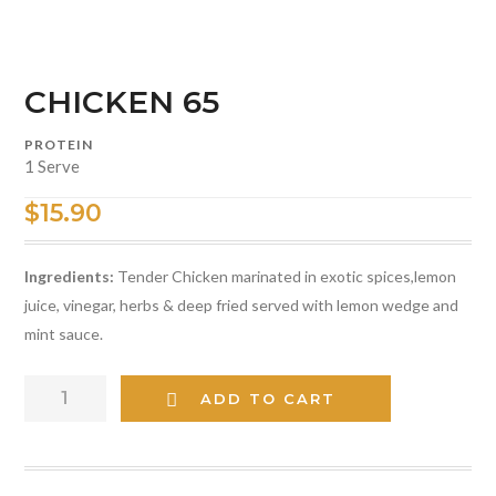
CHICKEN 65
PROTEIN
1 Serve
$
15.90
Ingredients:
Tender Chicken marinated in exotic spices,lemon
juice, vinegar, herbs & deep fried served with lemon wedge and
mint sauce.
CHICKEN
ADD TO CART
65
quantity