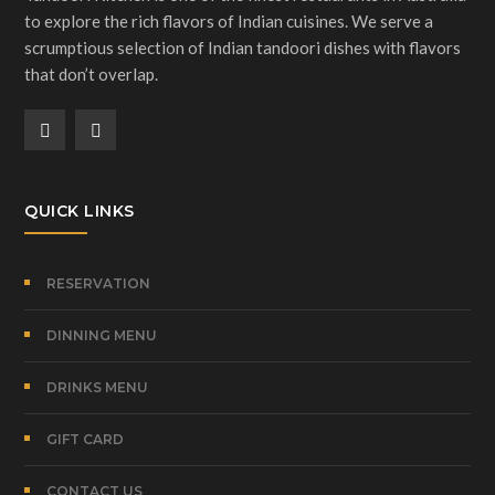
to explore the rich flavors of Indian cuisines. We serve a
scrumptious selection of Indian tandoori dishes with flavors
that don’t overlap.
QUICK LINKS
RESERVATION
DINNING MENU
DRINKS MENU
GIFT CARD
CONTACT US