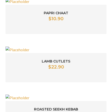
PAPRI CHAAT
$
10.90
LAMB CUTLETS
$
22.90
ROASTED SEEKH KEBAB