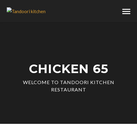
CHICKEN 65
WELCOME TO TANDOORI KITCHEN
RESTAURANT