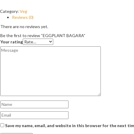
Category:
Veg
Reviews (0)
There are no reviews yet.
Be the first to review “EGGPLANT BAGARA”
Your rating
Save my name, email, and website in this browser for the next ti