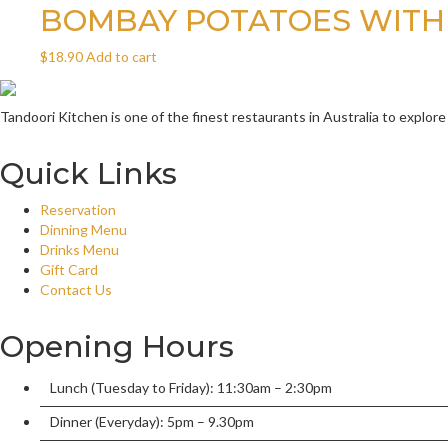
BOMBAY POTATOES WITH
$
18.90
Add to cart
Tandoori Kitchen is one of the finest restaurants in Australia to explore
Quick Links
Reservation
Dinning Menu
Drinks Menu
Gift Card
Contact Us
Opening Hours
Lunch (Tuesday to Friday): 11:30am – 2:30pm
Dinner (Everyday): 5pm – 9.30pm