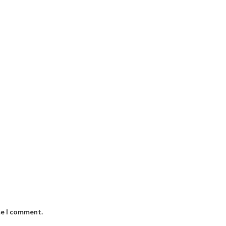
me I comment.