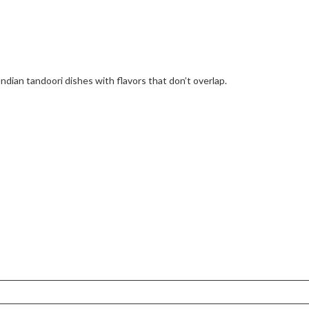
Indian tandoori dishes with flavors that don’t overlap.