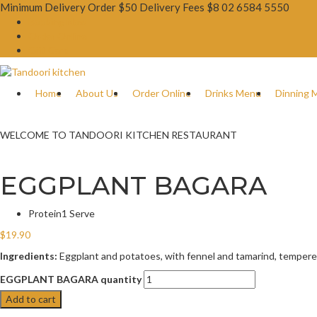
Minimum Delivery Order $50 Delivery Fees $8
02 6584 5550
Booking Now
Order Online
Gift Card
Home
About Us
Order Online
Drinks Menu
Dinning 
WELCOME TO TANDOORI KITCHEN RESTAURANT
EGGPLANT BAGARA
Protein
1 Serve
$
19.90
Ingredients:
Eggplant and potatoes, with fennel and tamarind, tempere
EGGPLANT BAGARA quantity
Add to cart