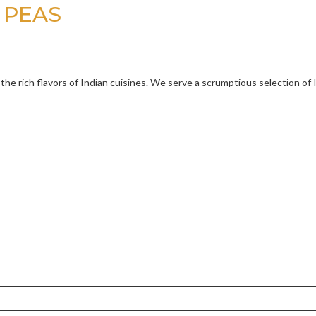
 PEAS
 the rich flavors of Indian cuisines. We serve a scrumptious selection of 