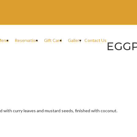
Menu
Reservation
Gift Card
Gallery
Contact Us
EGG
d with curry leaves and mustard seeds, finished with coconut.