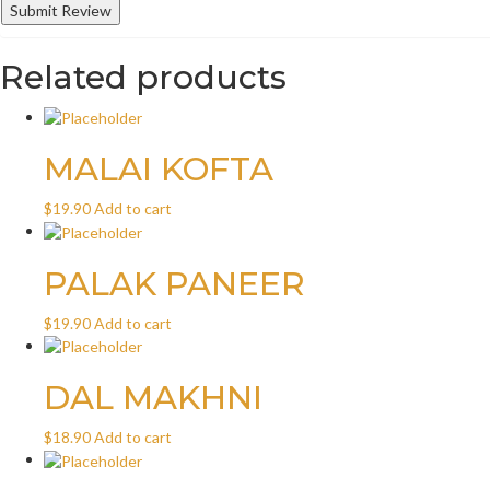
Related products
MALAI KOFTA
$
19.90
Add to cart
PALAK PANEER
$
19.90
Add to cart
DAL MAKHNI
$
18.90
Add to cart