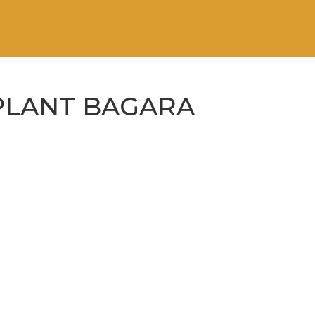
PLANT BAGARA