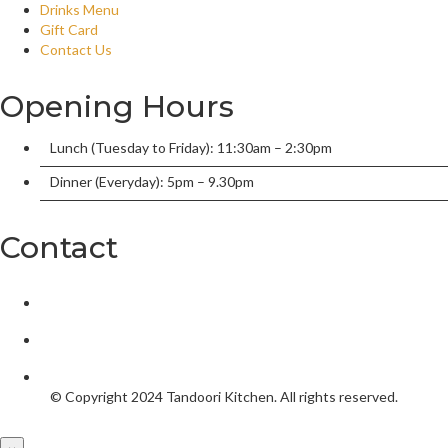
Drinks Menu
Gift Card
Contact Us
Opening Hours
Lunch (Tuesday to Friday): 11:30am – 2:30pm
Dinner (Everyday): 5pm – 9.30pm
Contact
2/136 William Street, Port Macquarie, New South Wales 2444,
tandoorionwilliam@gmail.com
02 6584 5550
© Copyright 2024
Tandoori Kitchen.
All rights reserved.