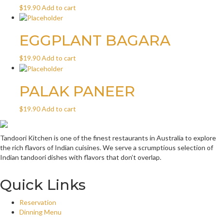
$
19.90
Add to cart
EGGPLANT BAGARA
$
19.90
Add to cart
PALAK PANEER
$
19.90
Add to cart
Tandoori Kitchen is one of the finest restaurants in Australia to explore
the rich flavors of Indian cuisines. We serve a scrumptious selection of
Indian tandoori dishes with flavors that don’t overlap.
Quick Links
Reservation
Dinning Menu