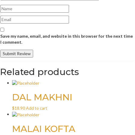
Save my name, email, and website in this browser for the next time
I comment.
Related products
DAL MAKHNI
$
18.90
Add to cart
MALAI KOFTA