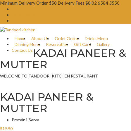
Minimum Delivery Order $50 Delivery Fees $8
02 6584 5550
Booking Now
Order Online
Gift Card
Home
About Us
Order Online
Drinks Menu
Dinning Menu
Reservation
Gift Card
Gallery
KADAI PANEER &
Contact Us
MUTTER
WELCOME TO TANDOORI KITCHEN RESTAURANT
KADAI PANEER &
MUTTER
Protein
1 Serve
$
19.90