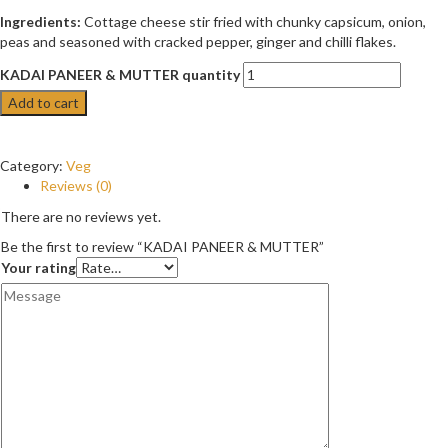
Ingredients:
Cottage cheese stir fried with chunky capsicum, onion,
peas and seasoned with cracked pepper, ginger and chilli flakes.
KADAI PANEER & MUTTER quantity
Add to cart
Category:
Veg
Reviews (0)
There are no reviews yet.
Be the first to review “KADAI PANEER & MUTTER”
Your rating