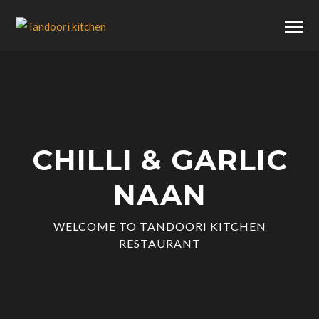
CHILLI & GARLIC
NAAN
WELCOME TO TANDOORI KITCHEN
RESTAURANT