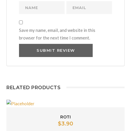
Save my name, email, and website in this
browser for the next time I comment.
RELATED PRODUCTS
ROTI
$
3.90