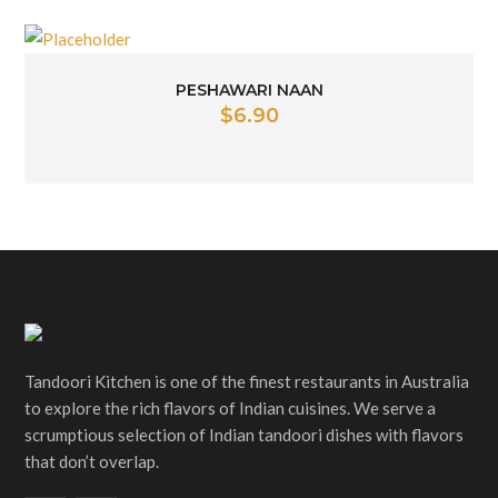
PESHAWARI NAAN
$
6.90
Tandoori Kitchen is one of the finest restaurants in Australia
to explore the rich flavors of Indian cuisines. We serve a
scrumptious selection of Indian tandoori dishes with flavors
that don’t overlap.