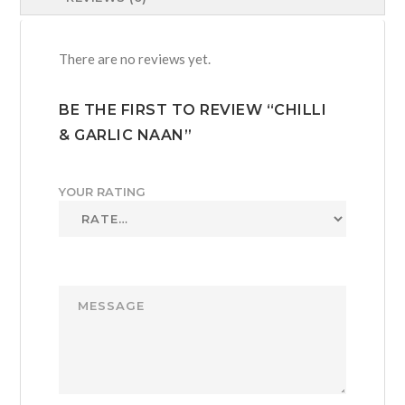
There are no reviews yet.
BE THE FIRST TO REVIEW “CHILLI
& GARLIC NAAN”
YOUR RATING