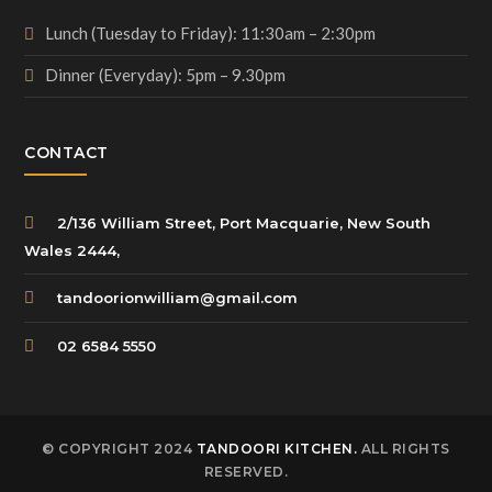
Lunch (Tuesday to Friday): 11:30am – 2:30pm
Dinner (Everyday): 5pm – 9.30pm
CONTACT
2/136 William Street, Port Macquarie, New South
Wales 2444,
tandoorionwilliam@gmail.com
02 6584 5550
© COPYRIGHT 2024
TANDOORI KITCHEN.
ALL RIGHTS
RESERVED.