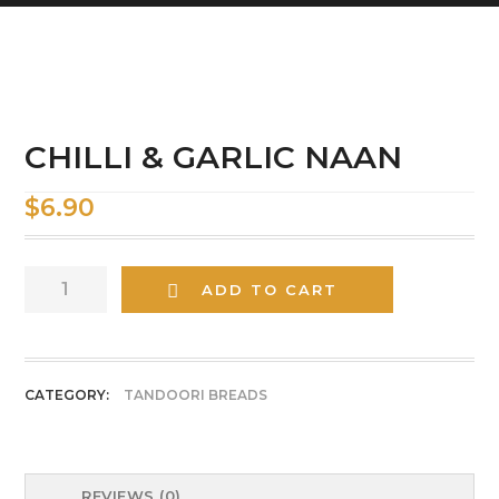
CHILLI & GARLIC NAAN
$
6.90
CHILLI
ADD TO CART
&
GARLIC
NAAN
quantity
CATEGORY:
TANDOORI BREADS
REVIEWS (0)