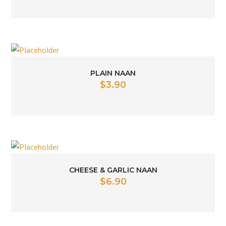
PLAIN NAAN
$
3.90
CHEESE & GARLIC NAAN
$
6.90