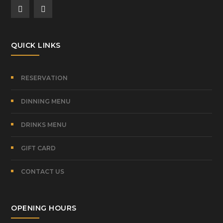
QUICK LINKS
RESERVATION
DINNING MENU
DRINKS MENU
GIFT CARD
CONTACT US
OPENING HOURS