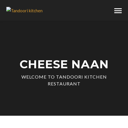
CHEESE NAAN
WELCOME TO TANDOORI KITCHEN
RESTAURANT