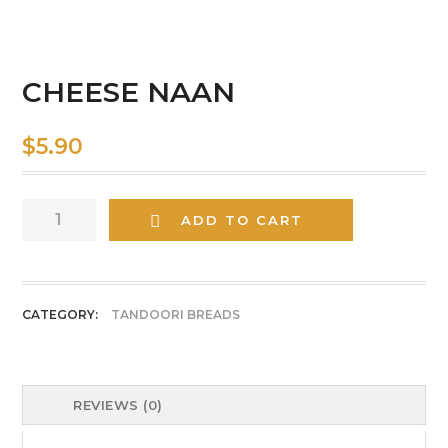
CHEESE NAAN
$
5.90
CHEESE
ADD TO CART
NAAN
quantity
CATEGORY:
TANDOORI BREADS
REVIEWS (0)