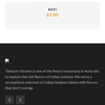
ROTI
$
3.90
Tandoori Kitchen is one of the finest restaurants in Australia
to explore the rich flavors of Indian cuisines. We serve a
scrumptious selection of Indian tandoori dishes with flavors
that don’t overlap.