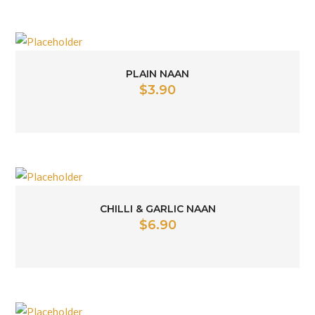
PLAIN NAAN
$
3.90
CHILLI & GARLIC NAAN
$
6.90