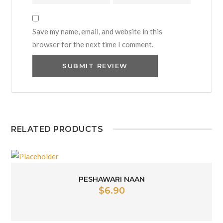
Save my name, email, and website in this
browser for the next time I comment.
RELATED PRODUCTS
PESHAWARI NAAN
$
6.90