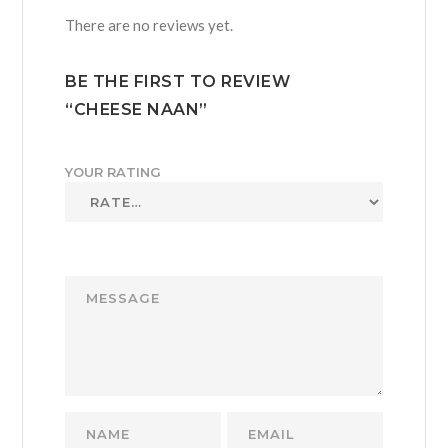
There are no reviews yet.
BE THE FIRST TO REVIEW
“CHEESE NAAN”
YOUR RATING