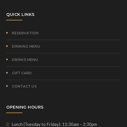
QUICK LINKS
RESERVATION
DINNING MENU
DRINKS MENU
GIFT CARD
CONTACT US
OPENING HOURS
Lunch (Tuesday to Friday): 11:30am – 2:30pm