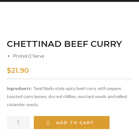
CHETTINAD BEEF CURRY
Protein
1 Serve
$
21.90
Ingredients:
Tamil Nadu style spicy beef curry, with pepper,
toasted curry leaves, dry red chillies, mustard seeds and milled
coriander seeds.
CHETTINAD
ADD TO CART
BEEF
CURRY