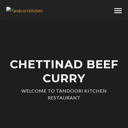
CHETTINAD BEEF
CURRY
WELCOME TO TANDOORI KITCHEN
RESTAURANT