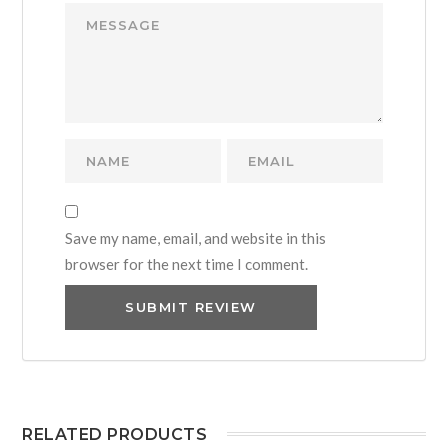
Save my name, email, and website in this
browser for the next time I comment.
RELATED PRODUCTS