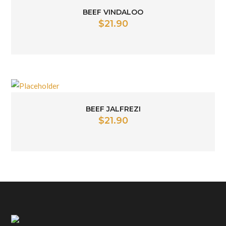
BEEF VINDALOO
$
21.90
BEEF JALFREZI
$
21.90