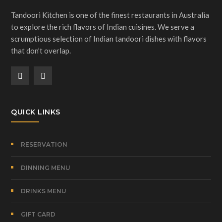
Tandoori Kitchen is one of the finest restaurants in Australia
to explore the rich flavors of Indian cuisines. We serve a
scrumptious selection of Indian tandoori dishes with flavors
that don’t overlap.
QUICK LINKS
RESERVATION
DINNING MENU
DRINKS MENU
GIFT CARD