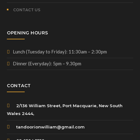
CONTACT US
OPENING HOURS
Lunch (Tuesday to Friday): 11:30am – 2:30pm
Dinner (Everyday): 5pm – 9.30pm
CONTACT
2/136 William Street, Port Macquarie, New South
Wales 2444,
tandoorionwilliam@gmail.com