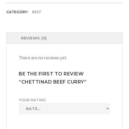
quantity
CATEGORY:
BEEF
REVIEWS (0)
There are no reviews yet.
BE THE FIRST TO REVIEW
“CHETTINAD BEEF CURRY”
YOUR RATING