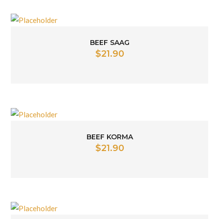
BEEF SAAG
$
21.90
BEEF KORMA
$
21.90