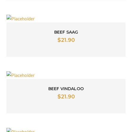
BEEF SAAG
$
21.90
BEEF VINDALOO
$
21.90