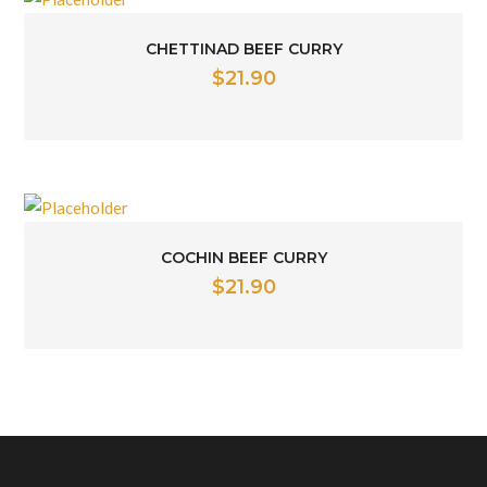
CHETTINAD BEEF CURRY
$
21.90
COCHIN BEEF CURRY
$
21.90