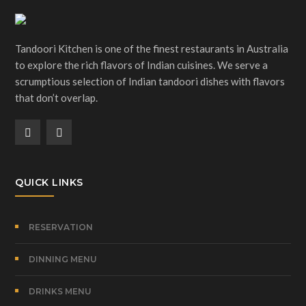
Tandoori Kitchen is one of the finest restaurants in Australia
to explore the rich flavors of Indian cuisines. We serve a
scrumptious selection of Indian tandoori dishes with flavors
that don’t overlap.
QUICK LINKS
RESERVATION
DINNING MENU
DRINKS MENU