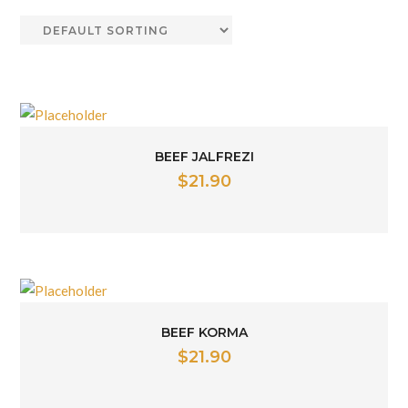
BEEF JALFREZI
$
21.90
BEEF KORMA
$
21.90