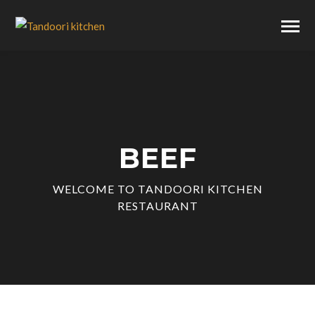
BEEF
WELCOME TO TANDOORI KITCHEN
RESTAURANT