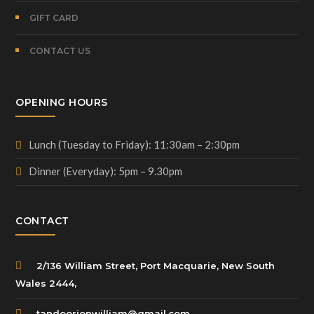
GIFT CARD
CONTACT US
OPENING HOURS
Lunch (Tuesday to Friday): 11:30am – 2:30pm
Dinner (Everyday): 5pm – 9.30pm
CONTACT
2/136 William Street, Port Macquarie, New South
Wales 2444,
tandoorionwilliam@gmail.com