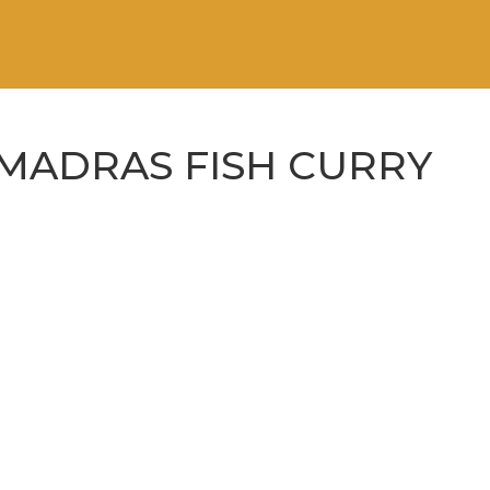
MADRAS FISH CURRY