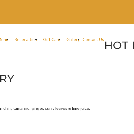
Menu
Reservation
Gift Card
Gallery
Contact Us
HOT 
RY
hilli, tamarind, ginger, curry leaves & lime juice.