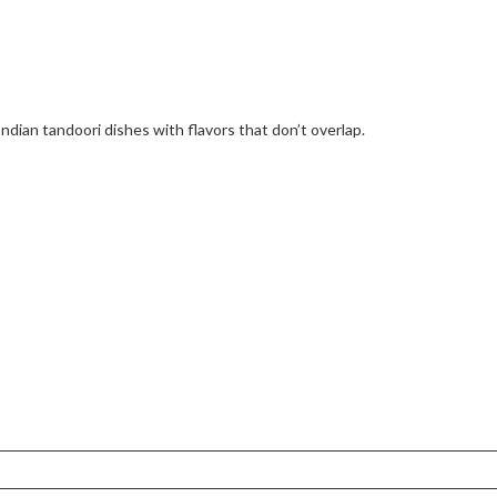
Indian tandoori dishes with flavors that don’t overlap.