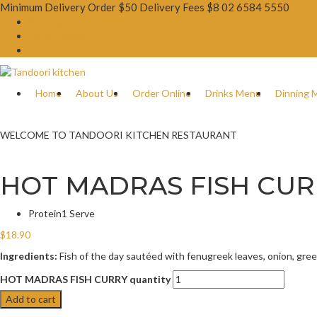
Minimum Delivery Order $50 Delivery Fees $8
02 6584 5550
Booking Now
Order Online
Gift Card
Home
About Us
Order Online
Drinks Menu
Dinning 
WELCOME TO TANDOORI KITCHEN RESTAURANT
HOT MADRAS FISH CUR
Protein
1 Serve
$
18.90
Ingredients:
Fish of the day sautéed with fenugreek leaves, onion, green c
HOT MADRAS FISH CURRY quantity
Add to cart