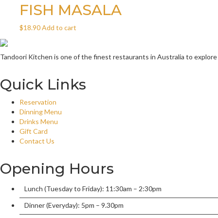
FISH MASALA
$
18.90
Add to cart
Tandoori Kitchen is one of the finest restaurants in Australia to explore
Quick Links
Reservation
Dinning Menu
Drinks Menu
Gift Card
Contact Us
Opening Hours
Lunch (Tuesday to Friday): 11:30am – 2:30pm
Dinner (Everyday): 5pm – 9.30pm