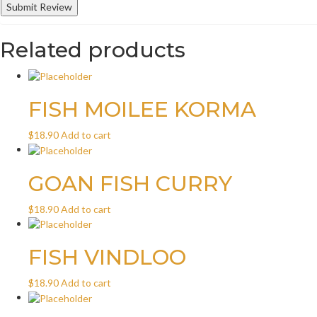
Related products
FISH MOILEE KORMA
$
18.90
Add to cart
GOAN FISH CURRY
$
18.90
Add to cart
FISH VINDLOO
$
18.90
Add to cart