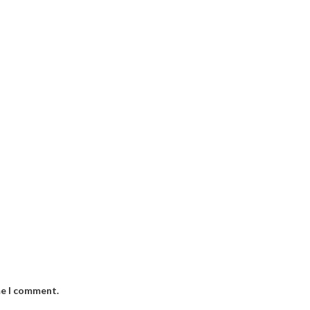
me I comment.