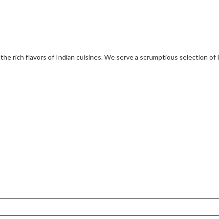
 the rich flavors of Indian cuisines. We serve a scrumptious selection of 