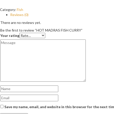
Category:
Fish
Reviews (0)
There are no reviews yet.
Be the first to review “HOT MADRAS FISH CURRY”
Your rating
Save my name, email, and website in this browser for the next ti