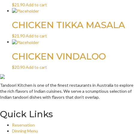
$
21.90
Add to cart
CHICKEN TIKKA MASALA
$
21.90
Add to cart
CHICKEN VINDALOO
$
20.90
Add to cart
Tandoori Kitchen is one of the finest restaurants in Australia to explore
the rich flavors of Indian cuisines. We serve a scrumptious selection of
Indian tandoori dishes with flavors that don’t overlap.
Quick Links
Reservation
Dinning Menu