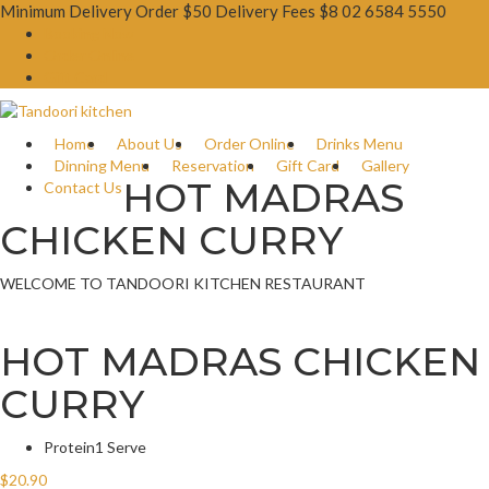
Minimum Delivery Order $50 Delivery Fees $8
02 6584 5550
Booking Now
Order Online
Gift Card
Home
About Us
Order Online
Drinks Menu
Dinning Menu
Reservation
Gift Card
Gallery
HOT MADRAS
Contact Us
CHICKEN CURRY
WELCOME TO TANDOORI KITCHEN RESTAURANT
HOT MADRAS CHICKEN
CURRY
Protein
1 Serve
$
20.90