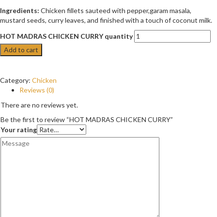
Ingredients:
Chicken fillets sauteed with pepper,garam masala,
mustard seeds, curry leaves, and finished with a touch of coconut milk.
HOT MADRAS CHICKEN CURRY quantity
Add to cart
Category:
Chicken
Reviews (0)
There are no reviews yet.
Be the first to review “HOT MADRAS CHICKEN CURRY”
Your rating