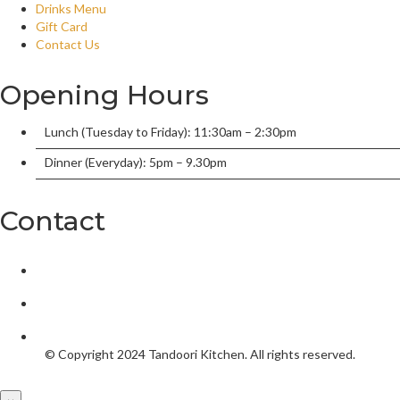
Drinks Menu
Gift Card
Contact Us
Opening Hours
Lunch (Tuesday to Friday): 11:30am – 2:30pm
Dinner (Everyday): 5pm – 9.30pm
Contact
2/136 William Street, Port Macquarie, New South Wales 2444,
tandoorionwilliam@gmail.com
02 6584 5550
© Copyright 2024
Tandoori Kitchen.
All rights reserved.