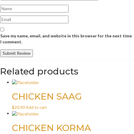
Save my name, email, and website in this browser for the next time
I comment.
Related products
CHICKEN SAAG
$
20.90
Add to cart
CHICKEN KORMA