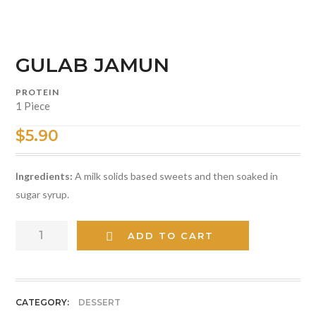
GULAB JAMUN
PROTEIN
1 Piece
$
5.90
Ingredients:
A milk solids based sweets and then soaked in
sugar syrup.
GULAB
ADD TO CART
JAMUN
quantity
CATEGORY:
DESSERT