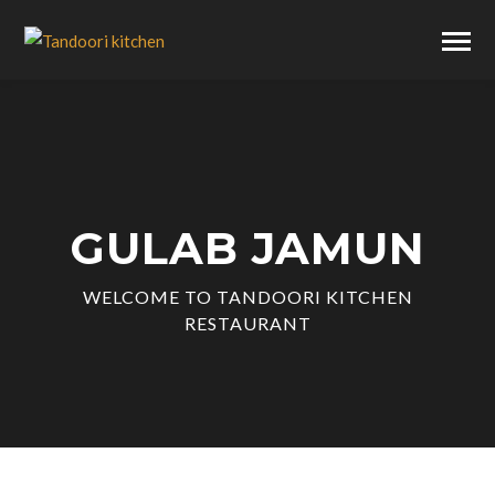
GULAB JAMUN
WELCOME TO TANDOORI KITCHEN
RESTAURANT