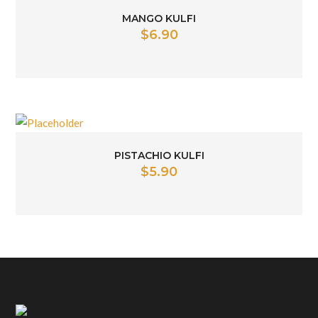
MANGO KULFI
$
6.90
PISTACHIO KULFI
$
5.90