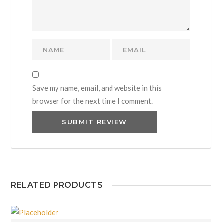
Save my name, email, and website in this
browser for the next time I comment.
RELATED PRODUCTS