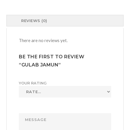
REVIEWS (0)
There are no reviews yet.
BE THE FIRST TO REVIEW
“GULAB JAMUN”
YOUR RATING