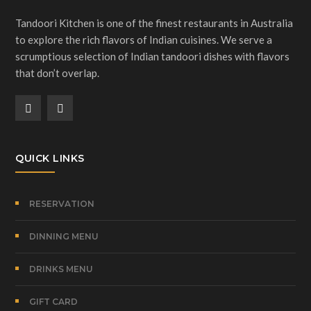
Tandoori Kitchen is one of the finest restaurants in Australia
to explore the rich flavors of Indian cuisines. We serve a
scrumptious selection of Indian tandoori dishes with flavors
that don’t overlap.
QUICK LINKS
RESERVATION
DINNING MENU
DRINKS MENU
GIFT CARD