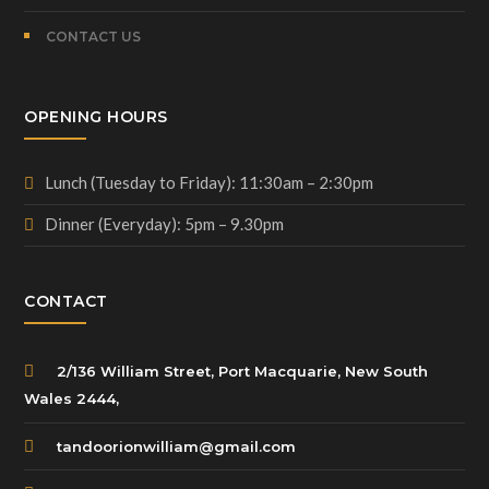
CONTACT US
OPENING HOURS
Lunch (Tuesday to Friday): 11:30am – 2:30pm
Dinner (Everyday): 5pm – 9.30pm
CONTACT
2/136 William Street, Port Macquarie, New South
Wales 2444,
tandoorionwilliam@gmail.com