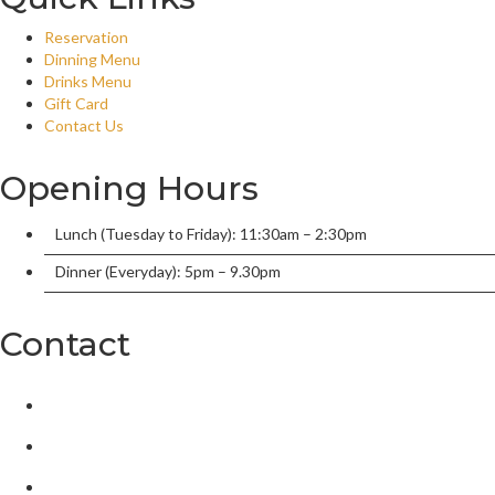
Reservation
Dinning Menu
Drinks Menu
Gift Card
Contact Us
Opening Hours
Lunch (Tuesday to Friday): 11:30am – 2:30pm
Dinner (Everyday): 5pm – 9.30pm
Contact
2/136 William Street, Port Macquarie, New South Wales 2444,
tandoorionwilliam@gmail.com
02 6584 5550