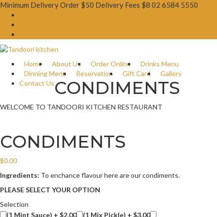
Minimum Delivery Order $50 Delivery Fees $8
02 6584 5550
Booking Now
Order Online
Gift Card
Home
About Us
Order Online
Drinks Menu
Dinning Menu
Reservation
Gift Card
Gallery
CONDIMENTS
Contact Us
WELCOME TO TANDOORI KITCHEN RESTAURANT
CONDIMENTS
$
0.00
Ingredients:
To enchance flavour here are our condiments.
PLEASE SELECT YOUR OPTION
Selection
(1 Mint Sauce) +
$
2.00
(1 Mix Pickle) +
$
3.00