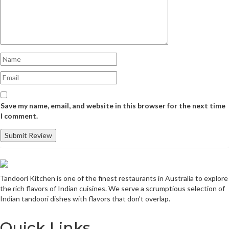
Save my name, email, and website in this browser for the next time
I comment.
Tandoori Kitchen is one of the finest restaurants in Australia to explore
the rich flavors of Indian cuisines. We serve a scrumptious selection of
Indian tandoori dishes with flavors that don’t overlap.
Quick Links