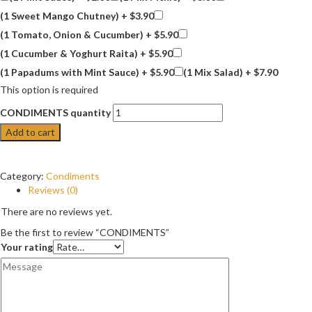
(1 Sweet Mango Chutney) +
$
3.90
(1 Tomato, Onion & Cucumber) +
$
5.90
(1 Cucumber & Yoghurt Raita) +
$
5.90
(1 Papadums with Mint Sauce) +
$
5.90
(1 Mix Salad) +
$
7.90
This option is required
CONDIMENTS quantity
Add to cart
Category:
Condiments
Reviews (0)
There are no reviews yet.
Be the first to review “CONDIMENTS”
Your rating