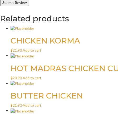
Related products
CHICKEN KORMA
$
21.90
Add to cart
HOT MADRAS CHICKEN C
$
20.90
Add to cart
BUTTER CHICKEN
$
21.90
Add to cart