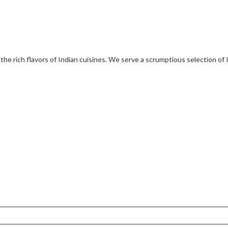
 the rich flavors of Indian cuisines. We serve a scrumptious selection of 