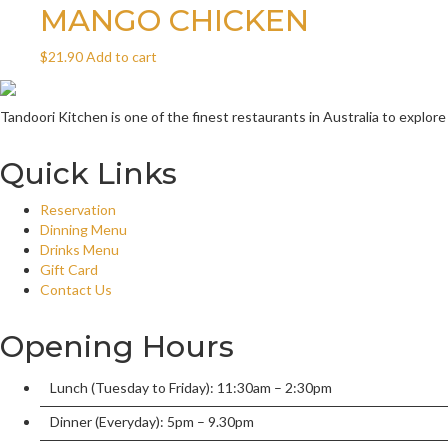
MANGO CHICKEN
$
21.90
Add to cart
Tandoori Kitchen is one of the finest restaurants in Australia to explore
Quick Links
Reservation
Dinning Menu
Drinks Menu
Gift Card
Contact Us
Opening Hours
Lunch (Tuesday to Friday): 11:30am – 2:30pm
Dinner (Everyday): 5pm – 9.30pm