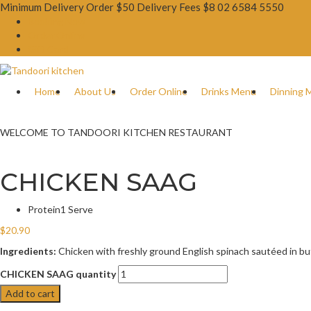
Minimum Delivery Order $50 Delivery Fees $8
02 6584 5550
Booking Now
Order Online
Gift Card
Home
About Us
Order Online
Drinks Menu
Dinning 
WELCOME TO TANDOORI KITCHEN RESTAURANT
CHICKEN SAAG
Protein
1 Serve
$
20.90
Ingredients:
Chicken with freshly ground English spinach sautéed in butt
CHICKEN SAAG quantity
Add to cart