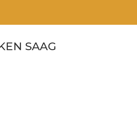
KEN SAAG