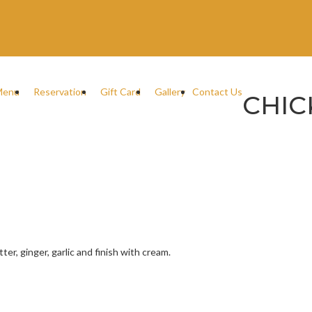
Menu
Reservation
Gift Card
Gallery
Contact Us
CHIC
er, ginger, garlic and finish with cream.