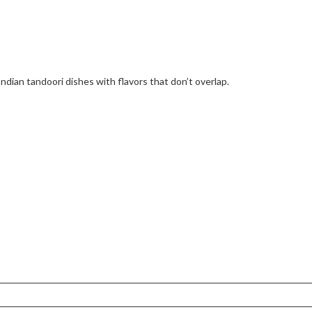
Indian tandoori dishes with flavors that don’t overlap.