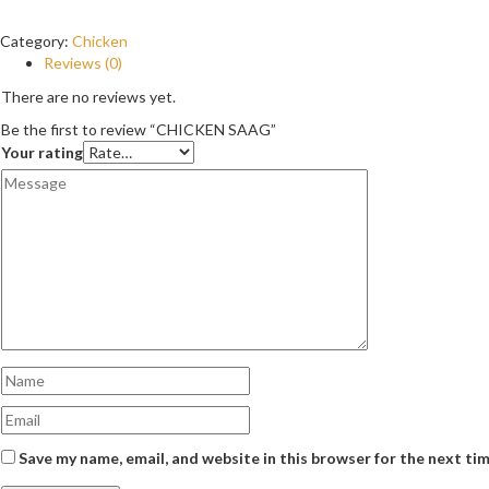
Category:
Chicken
Reviews (0)
There are no reviews yet.
Be the first to review “CHICKEN SAAG”
Your rating
Save my name, email, and website in this browser for the next ti