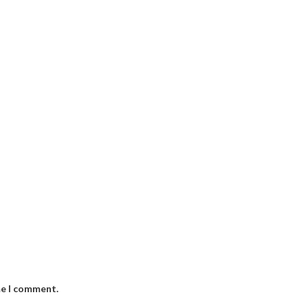
me I comment.