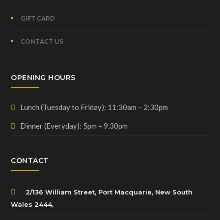
GIFT CARD
CONTACT US
OPENING HOURS
Lunch (Tuesday to Friday): 11:30am – 2:30pm
Dinner (Everyday): 5pm – 9.30pm
CONTACT
2/136 William Street, Port Macquarie, New South
Wales 2444,