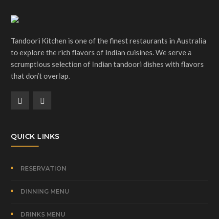
Tandoori Kitchen is one of the finest restaurants in Australia
to explore the rich flavors of Indian cuisines. We serve a
scrumptious selection of Indian tandoori dishes with flavors
that don’t overlap.
QUICK LINKS
RESERVATION
DINNING MENU
DRINKS MENU