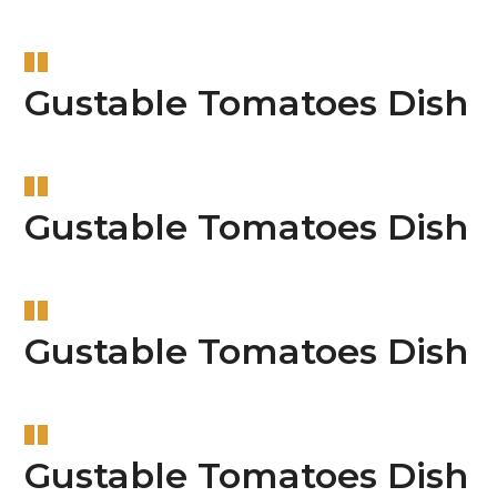
Gustable Tomatoes Dish
Gustable Tomatoes Dish
Gustable Tomatoes Dish
Gustable Tomatoes Dish