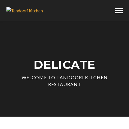
DELICATE
WELCOME TO TANDOORI KITCHEN
RESTAURANT