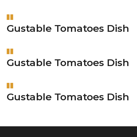
Gustable Tomatoes Dish
Gustable Tomatoes Dish
Gustable Tomatoes Dish