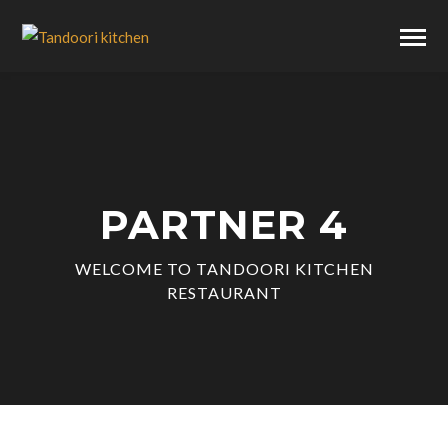
PARTNER 4
WELCOME TO TANDOORI KITCHEN
RESTAURANT