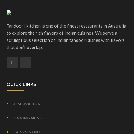
Tandoori Kitchen is one of the finest restaurants in Australia
to explore the rich flavors of Indian cuisines. We serve a
scrumptious selection of Indian tandoori dishes with flavors
that don’t overlap.
QUICK LINKS
RESERVATION
DINNING MENU
DRINKS MENU