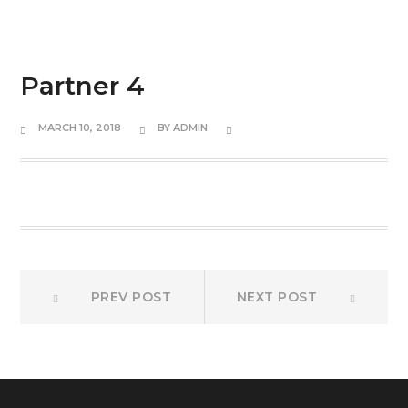
Partner 4
MARCH 10, 2018
BY
ADMIN
Post
Prev
Next
PREV POST
NEXT POST
post:
post:
navigation