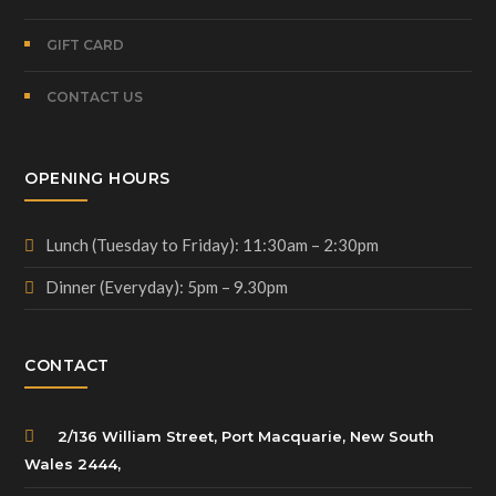
GIFT CARD
CONTACT US
OPENING HOURS
Lunch (Tuesday to Friday): 11:30am – 2:30pm
Dinner (Everyday): 5pm – 9.30pm
CONTACT
2/136 William Street, Port Macquarie, New South
Wales 2444,