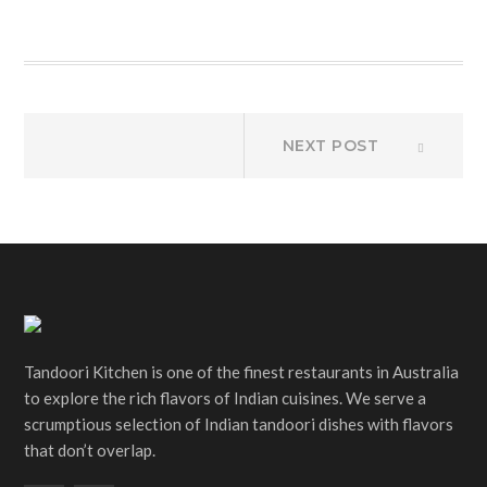
Post
Next
NEXT POST
post:
navigation
Tandoori Kitchen is one of the finest restaurants in Australia
to explore the rich flavors of Indian cuisines. We serve a
scrumptious selection of Indian tandoori dishes with flavors
that don’t overlap.