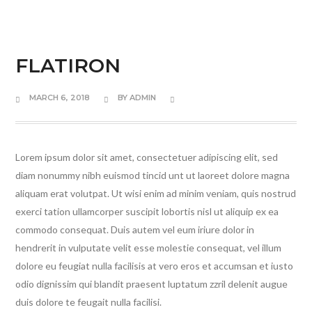
FLATIRON
MARCH 6, 2018
BY
ADMIN
Lorem ipsum dolor sit amet, consectetuer adipiscing elit, sed
diam nonummy nibh euismod tincid unt ut laoreet dolore magna
aliquam erat volutpat. Ut wisi enim ad minim veniam, quis nostrud
exerci tation ullamcorper suscipit lobortis nisl ut aliquip ex ea
commodo consequat. Duis autem vel eum iriure dolor in
hendrerit in vulputate velit esse molestie consequat, vel illum
dolore eu feugiat nulla facilisis at vero eros et accumsan et iusto
odio dignissim qui blandit praesent luptatum zzril delenit augue
duis dolore te feugait nulla facilisi.