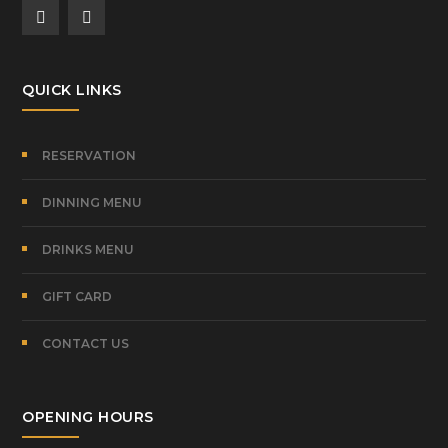
QUICK LINKS
RESERVATION
DINNING MENU
DRINKS MENU
GIFT CARD
CONTACT US
OPENING HOURS