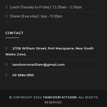
Lunch (Tuesday to Friday): 11:30am – 2:30pm
Dinner (Everyday): 5pm – 9.30pm
CONTACT
2/136 William Street, Port Macquarie, New South
Wales 2444,
tandoorionwilliam@gmail.com
02 6584 5550
© COPYRIGHT 2024
TANDOORI KITCHEN.
ALL RIGHTS
RESERVED.