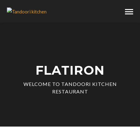
FLATIRON
WELCOME TO TANDOORI KITCHEN
RESTAURANT