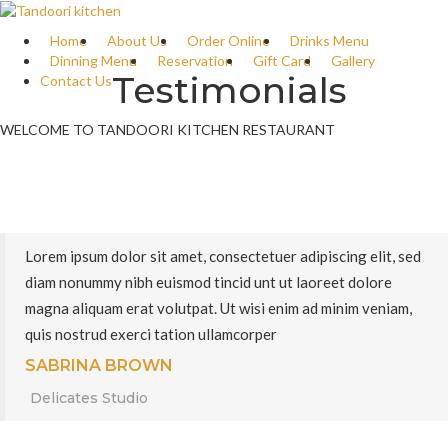
Home
About Us
Order Online
Drinks Menu
Dinning Menu
Reservation
Gift Card
Gallery
Testimonials
Contact Us
WELCOME TO TANDOORI KITCHEN RESTAURANT
Lorem ipsum dolor sit amet, consectetuer adipiscing elit, sed
diam nonummy nibh euismod tincid unt ut laoreet dolore
magna aliquam erat volutpat. Ut wisi enim ad minim veniam,
quis nostrud exerci tation ullamcorper
SABRINA BROWN
Delicates Studio