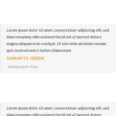
Lorem ipsum dolor sit amet, consectetuer adipiscing elit, sed
diam nonummy nibh euismod tincid unt ut laoreet dolore
magna aliquam erat volutpat. Ut wisi enim ad minim veniam,
quis nostrud exerci tation ullamcorper
SAMANTA GREEN
Restaurant Plus
Lorem ipsum dolor sit amet, consectetuer adipiscing elit, sed
diam nonummy nibh euismod tincid unt ut laoreet dolore