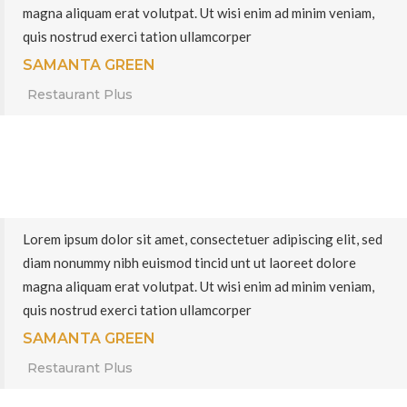
magna aliquam erat volutpat. Ut wisi enim ad minim veniam,
quis nostrud exerci tation ullamcorper
SAMANTA GREEN
Restaurant Plus
Lorem ipsum dolor sit amet, consectetuer adipiscing elit, sed
diam nonummy nibh euismod tincid unt ut laoreet dolore
magna aliquam erat volutpat. Ut wisi enim ad minim veniam,
quis nostrud exerci tation ullamcorper
SAMANTA GREEN
Restaurant Plus