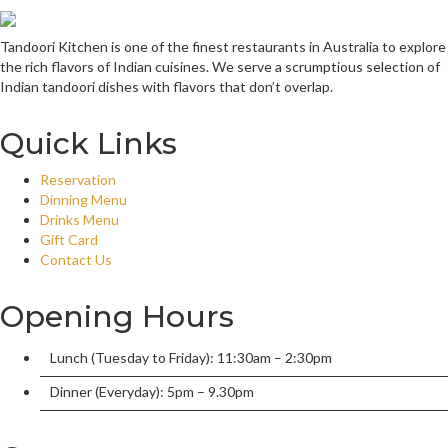
Tandoori Kitchen is one of the finest restaurants in Australia to explore
the rich flavors of Indian cuisines. We serve a scrumptious selection of
Indian tandoori dishes with flavors that don’t overlap.
Quick Links
Reservation
Dinning Menu
Drinks Menu
Gift Card
Contact Us
Opening Hours
Lunch (Tuesday to Friday): 11:30am – 2:30pm
Dinner (Everyday): 5pm – 9.30pm