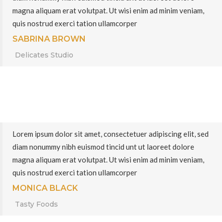
magna aliquam erat volutpat. Ut wisi enim ad minim veniam,
quis nostrud exerci tation ullamcorper
SABRINA BROWN
Delicates Studio
Lorem ipsum dolor sit amet, consectetuer adipiscing elit, sed
diam nonummy nibh euismod tincid unt ut laoreet dolore
magna aliquam erat volutpat. Ut wisi enim ad minim veniam,
quis nostrud exerci tation ullamcorper
MONICA BLACK
Tasty Foods