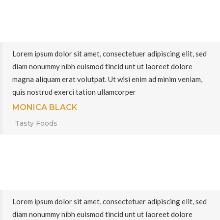
Lorem ipsum dolor sit amet, consectetuer adipiscing elit, sed
diam nonummy nibh euismod tincid unt ut laoreet dolore
magna aliquam erat volutpat. Ut wisi enim ad minim veniam,
quis nostrud exerci tation ullamcorper
MONICA BLACK
Tasty Foods
Lorem ipsum dolor sit amet, consectetuer adipiscing elit, sed
diam nonummy nibh euismod tincid unt ut laoreet dolore