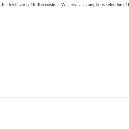
 the rich flavors of Indian cuisines. We serve a scrumptious selection of 