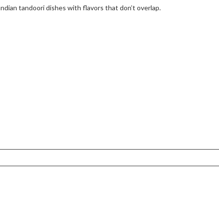
Indian tandoori dishes with flavors that don’t overlap.