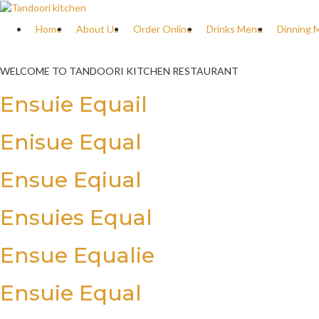
Home
About Us
Order Online
Drinks Menu
Dinning 
WELCOME TO TANDOORI KITCHEN RESTAURANT
Ensuie Equail
Enisue Equal
Ensue Eqiual
Ensuies Equal
Ensue Equalie
Ensuie Equal