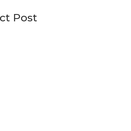
ct Post