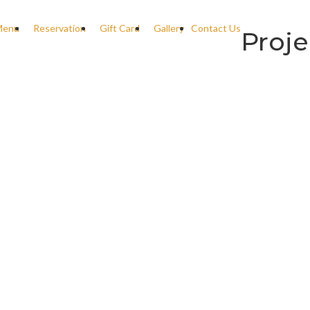
Menu
Reservation
Gift Card
Gallery
Contact Us
Proje