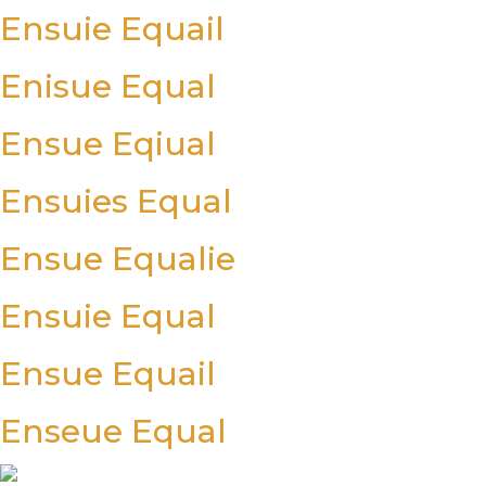
Ensuie Equail
Enisue Equal
Ensue Eqiual
Ensuies Equal
Ensue Equalie
Ensuie Equal
Ensue Equail
Enseue Equal