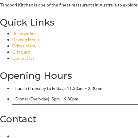
Tandoori Kitchen is one of the finest restaurants in Australia to explore
Quick Links
Reservation
Dinning Menu
Drinks Menu
Gift Card
Contact Us
Opening Hours
Lunch (Tuesday to Friday): 11:30am – 2:30pm
Dinner (Everyday): 5pm – 9.30pm
Contact
2/136 William Street, Port Macquarie, New South Wales 2444,