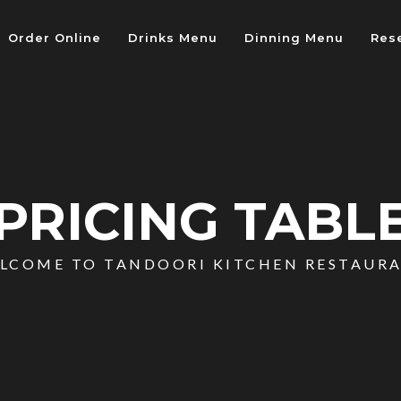
Order Online
Drinks Menu
Dinning Menu
Res
PRICING TABL
LCOME TO TANDOORI KITCHEN RESTAUR