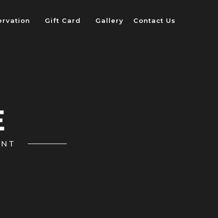
ervation
Gift Card
Gallery
Contact Us
E
ANT