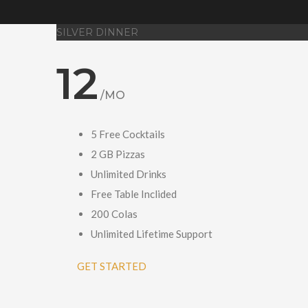
SILVER DINNER
12
/MO
5 Free Cocktails
2 GB Pizzas
Unlimited Drinks
Free Table Inclided
200 Colas
Unlimited Lifetime Support
GET STARTED