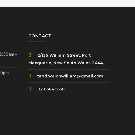
CONTACT
11:30am –
2/136 William Street, Port
Macquarie, New South Wales 2444,
.30pm
tandoorionwilliam@gmail.com
02 6584 5550