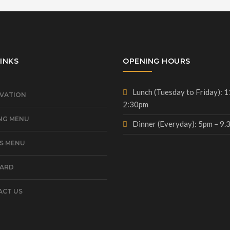
INKS
OPENING HOURS
Lunch (Tuesday to Friday): 
VATION
2:30pm
NG MENU
Dinner (Everyday): 5pm – 9
S MENU
CARD
CT US