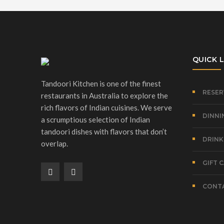
QUICK L
Tandoori Kitchen is one of the finest
RESER
restaurants in Australia to explore the
rich flavors of Indian cuisines. We serve
DINNI
a scrumptious selection of Indian
tandoori dishes with flavors that don’t
DRINK
overlap.
GIFT 
CONTA