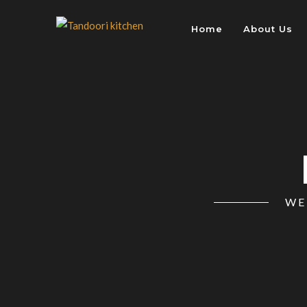
Home
About Us
WE