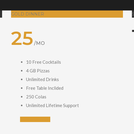
GOLD DINNER
25
/MO
10 Free Cocktails
4 GB Pizzas
Unlimited Drinks
Free Table Inclided
250 Colas
Unlimited Lifetime Support
GET STARTED