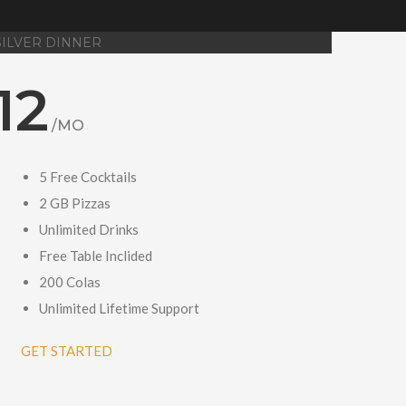
SILVER DINNER
12
/MO
5 Free Cocktails
2 GB Pizzas
Unlimited Drinks
Free Table Inclided
200 Colas
Unlimited Lifetime Support
GET STARTED