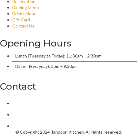
Reservation
Dinning Menu
Drinks Menu
Gift Card
Contact Us
Opening Hours
Lunch (Tuesday to Friday): 11:30am – 2:30pm
Dinner (Everyday): 5pm – 9.30pm
Contact
2/136 William Street, Port Macquarie, New South Wales 2444,
tandoorionwilliam@gmail.com
02 6584 5550
© Copyright 2024
Tandoori Kitchen.
All rights reserved.