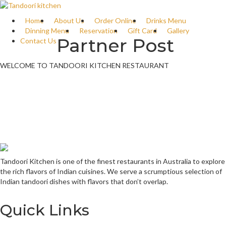
Home
About Us
Order Online
Drinks Menu
Dinning Menu
Reservation
Gift Card
Gallery
Partner Post
Contact Us
WELCOME TO TANDOORI KITCHEN RESTAURANT
Tandoori Kitchen is one of the finest restaurants in Australia to explore
the rich flavors of Indian cuisines. We serve a scrumptious selection of
Indian tandoori dishes with flavors that don’t overlap.
Quick Links