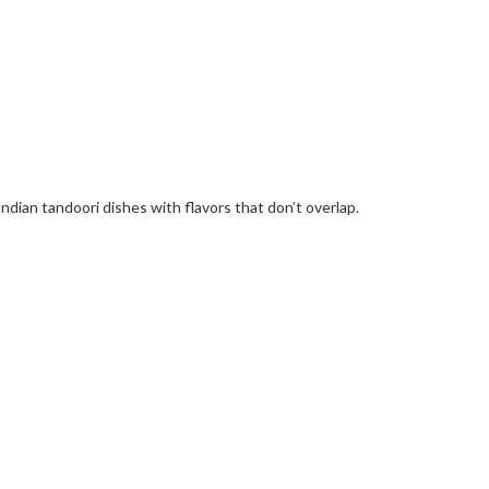
Indian tandoori dishes with flavors that don’t overlap.