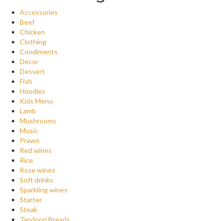
Accessories
Beef
Chicken
Clothing
Condiments
Decor
Dessert
Fish
Hoodies
Kids Menu
Lamb
Mushrooms
Music
Prawn
Red wines
Rice
Rose wines
Soft drinks
Sparkling wines
Starter
Steak
Tandoori Breads