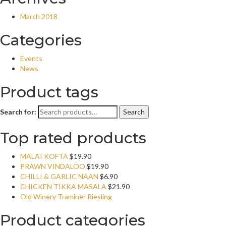
March 2018
Categories
Events
News
Product tags
Search for:
Search
Top rated products
MALAI KOFTA
$
19.90
PRAWN VINDALOO
$
19.90
CHILLI & GARLIC NAAN
$
6.90
CHICKEN TIKKA MASALA
$
21.90
Old Winery Traminer Riesling
Product categories