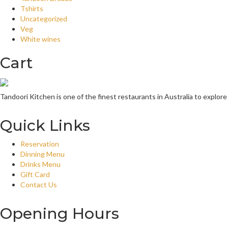
Tshirts
Uncategorized
Veg
White wines
Cart
Tandoori Kitchen is one of the finest restaurants in Australia to explore
Quick Links
Reservation
Dinning Menu
Drinks Menu
Gift Card
Contact Us
Opening Hours