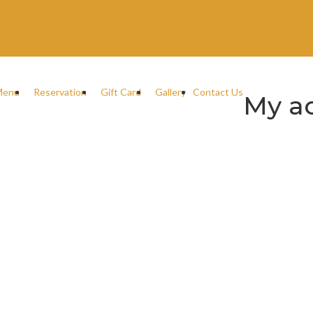
Menu
Reservation
Gift Card
Gallery
Contact Us
My a