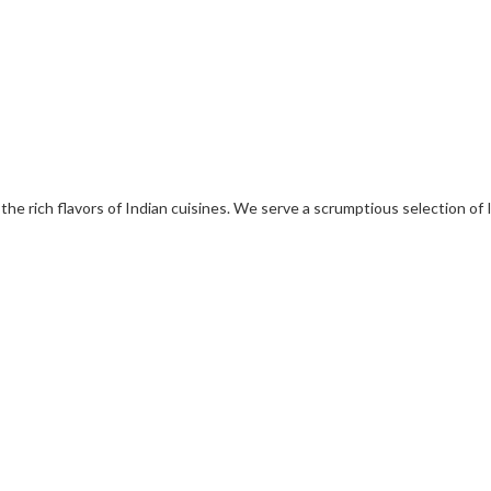
 the rich flavors of Indian cuisines. We serve a scrumptious selection of 