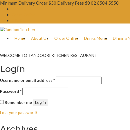
Minimum Delivery Order $50 Delivery Fees $8
02 6584 5550
Booking Now
Order Online
Gift Card
Home
About Us
Order Online
Drinks Menu
Dinning 
WELCOME TO TANDOORI KITCHEN RESTAURANT
Login
Username or email address
*
Password
*
Remember me
Log in
Lost your password?
Archives