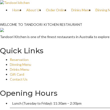
Home
About Us
Order Online
Drinks Menu
Dinning 
WELCOME TO TANDOORI KITCHEN RESTAURANT
Tandoori Kitchen is one of the finest restaurants in Australia to explore
Quick Links
Reservation
Dinning Menu
Drinks Menu
Gift Card
Contact Us
Opening Hours
Lunch (Tuesday to Friday): 11:30am – 2:30pm