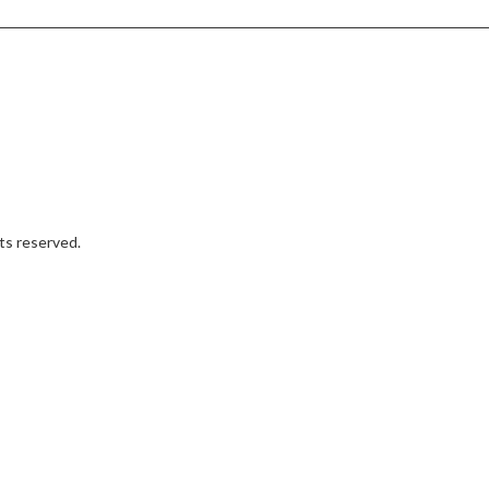
hts reserved.