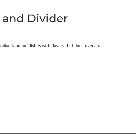
 and Divider
Indian tandoori dishes with flavors that don’t overlap.