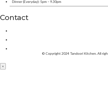
Dinner (Everyday): 5pm – 9.30pm
Contact
2/136 William Street, Port Macquarie, New South Wales 2444,
tandoorionwilliam@gmail.com
02 6584 5550
© Copyright 2024
Tandoori Kitchen.
All rig
×