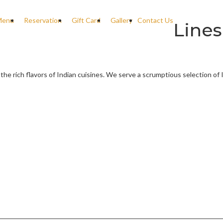
Menu
Reservation
Gift Card
Gallery
Contact Us
Lines
 the rich flavors of Indian cuisines. We serve a scrumptious selection of 